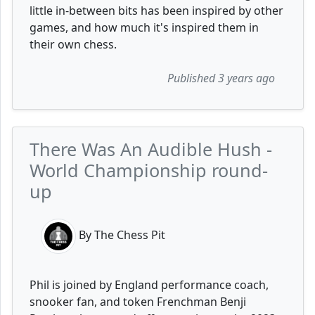
little in-between bits has been inspired by other
games, and how much it's inspired them in
their own chess.
Published 3 years ago
There Was An Audible Hush -
World Championship round-
up
By The Chess Pit
Phil is joined by England performance coach,
snooker fan, and token Frenchman Benji