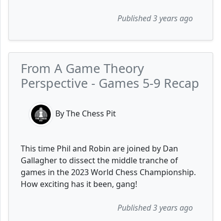
Published 3 years ago
From A Game Theory
Perspective - Games 5-9 Recap
By The Chess Pit
This time Phil and Robin are joined by Dan
Gallagher to dissect the middle tranche of
games in the 2023 World Chess Championship.
How exciting has it been, gang!
Published 3 years ago