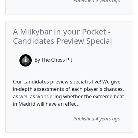
Published 4 years ago
A Milkybar in your Pocket -
Candidates Preview Special
By The Chess Pit
Our candidates preview special is live! We give
in-depth assessments of each player's chances,
as well as wondering whether the extreme heat
in Madrid will have an effect.
Published 4 years ago