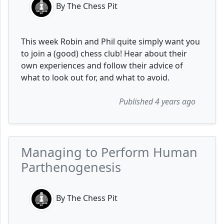
By The Chess Pit
This week Robin and Phil quite simply want you
to join a (good) chess club! Hear about their
own experiences and follow their advice of
what to look out for, and what to avoid.
Published 4 years ago
Managing to Perform Human
Parthenogenesis
By The Chess Pit