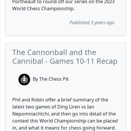
Portheault to round off our series on the 2023
World Chess Championship.
Published 3 years ago
The Cannonball and the
Cannibal - Games 10-11 Recap
By The Chess Pit
Phil and Robin offer a brief summary of the
latest two games of Ding Liren vs Ian
Nepomniachtchi, and then go into detail of the
context this World Championship can be placed
in, and what it means for chess going forward.