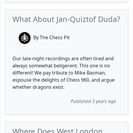
What About Jan-Quiztof Duda?
By The Chess Pit
Our late-night recordings are often tired and
always somewhat beligerent. This one is no
different! We pay tribute to Mike Basman,
espouse the delights of Chess 960, and argue
whether dragons exist.
Published 3 years ago
Where Does West London