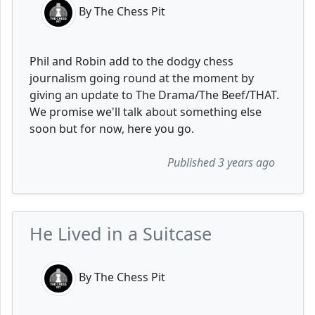
By The Chess Pit
Phil and Robin add to the dodgy chess
journalism going round at the moment by
giving an update to The Drama/The Beef/THAT.
We promise we'll talk about something else
soon but for now, here you go.
Published 3 years ago
He Lived in a Suitcase
By The Chess Pit