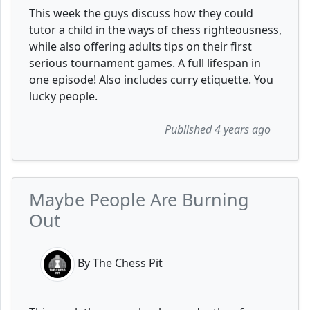
This week the guys discuss how they could
tutor a child in the ways of chess righteousness,
while also offering adults tips on their first
serious tournament games. A full lifespan in
one episode! Also includes curry etiquette. You
lucky people.
Published 4 years ago
Maybe People Are Burning
Out
By The Chess Pit