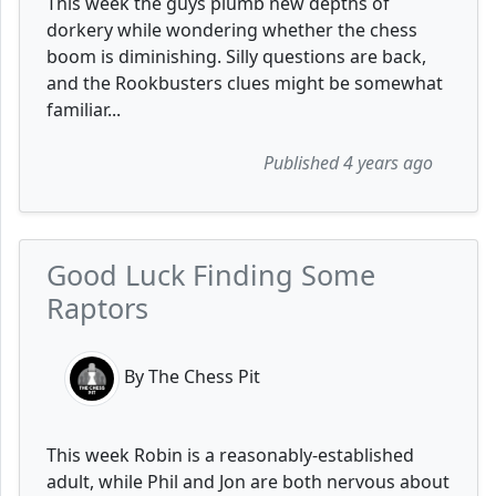
This week the guys plumb new depths of
dorkery while wondering whether the chess
boom is diminishing. Silly questions are back,
and the Rookbusters clues might be somewhat
familiar...
Published 4 years ago
Good Luck Finding Some
Raptors
By The Chess Pit
This week Robin is a reasonably-established
adult, while Phil and Jon are both nervous about