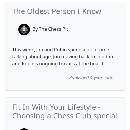
The Oldest Person I Know
By The Chess Pit
This week, Jon and Robin spend a lot of time
talking about age, Jon moving back to London
and Robin's ongoing travails at the board.
Published 4 years ago
Fit In With Your Lifestyle -
Choosing a Chess Club special