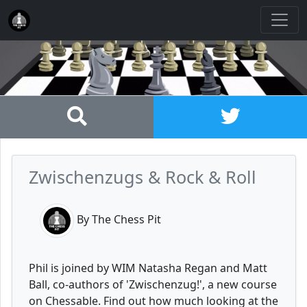
Zwischenzugs & Rock & Roll
By The Chess Pit
Phil is joined by WIM Natasha Regan and Matt
Ball, co-authors of 'Zwischenzug!', a new course
on Chessable. Find out how much looking at the