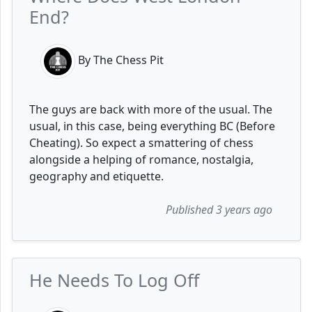
End?
By The Chess Pit
The guys are back with more of the usual. The
usual, in this case, being everything BC (Before
Cheating). So expect a smattering of chess
alongside a helping of romance, nostalgia,
geography and etiquette.
Published 3 years ago
He Needs To Log Off