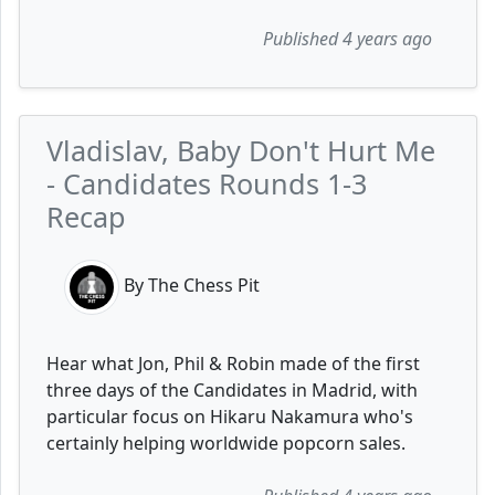
Published 4 years ago
Vladislav, Baby Don't Hurt Me
- Candidates Rounds 1-3
Recap
By The Chess Pit
Hear what Jon, Phil & Robin made of the first
three days of the Candidates in Madrid, with
particular focus on Hikaru Nakamura who's
certainly helping worldwide popcorn sales.