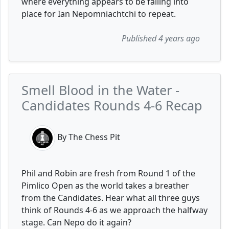
where everything appears to be falling into
place for Ian Nepomniachtchi to repeat.
Published 4 years ago
Smell Blood in the Water -
Candidates Rounds 4-6 Recap
By The Chess Pit
Phil and Robin are fresh from Round 1 of the
Pimlico Open as the world takes a breather
from the Candidates. Hear what all three guys
think of Rounds 4-6 as we approach the halfway
stage. Can Nepo do it again?