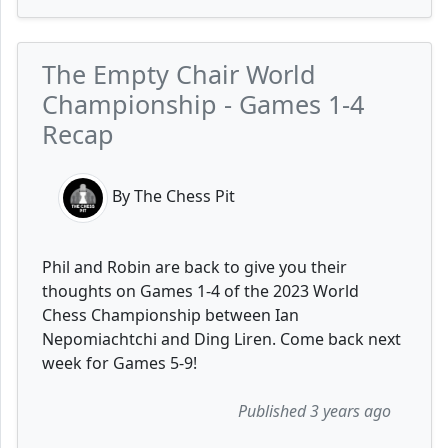
The Empty Chair World
Championship - Games 1-4
Recap
By The Chess Pit
Phil and Robin are back to give you their
thoughts on Games 1-4 of the 2023 World
Chess Championship between Ian
Nepomiachtchi and Ding Liren. Come back next
week for Games 5-9!
Published 3 years ago