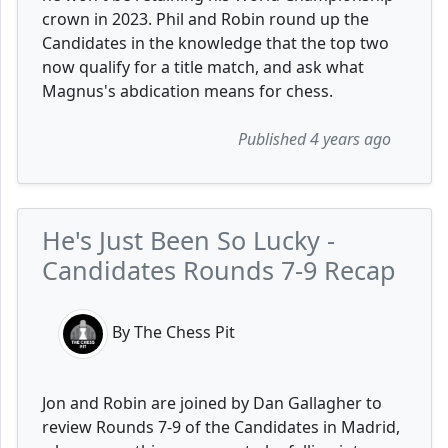
crown in 2023. Phil and Robin round up the
Candidates in the knowledge that the top two
now qualify for a title match, and ask what
Magnus's abdication means for chess.
Published 4 years ago
He's Just Been So Lucky -
Candidates Rounds 7-9 Recap
By The Chess Pit
Jon and Robin are joined by Dan Gallagher to
review Rounds 7-9 of the Candidates in Madrid,