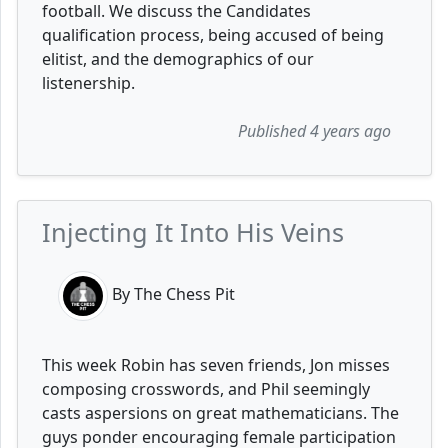
football. We discuss the Candidates
qualification process, being accused of being
elitist, and the demographics of our
listenership.
Published 4 years ago
Injecting It Into His Veins
By The Chess Pit
This week Robin has seven friends, Jon misses
composing crosswords, and Phil seemingly
casts aspersions on great mathematicians. The
guys ponder encouraging female participation