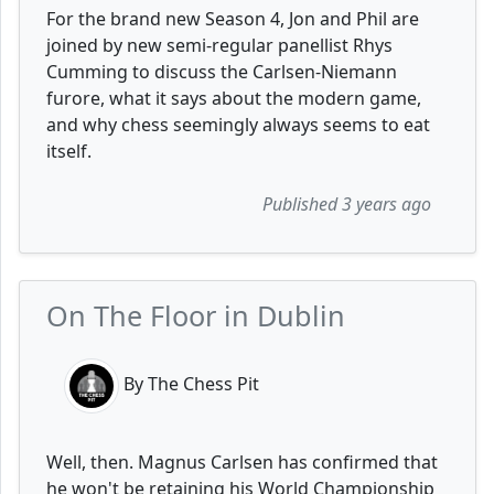
For the brand new Season 4, Jon and Phil are
joined by new semi-regular panellist Rhys
Cumming to discuss the Carlsen-Niemann
furore, what it says about the modern game,
and why chess seemingly always seems to eat
itself.
Published 3 years ago
On The Floor in Dublin
By The Chess Pit
Well, then. Magnus Carlsen has confirmed that
he won't be retaining his World Championship