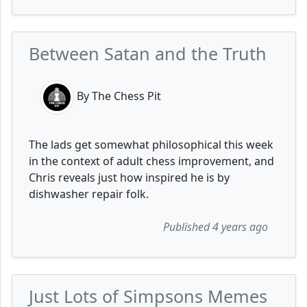
Between Satan and the Truth
By The Chess Pit
The lads get somewhat philosophical this week
in the context of adult chess improvement, and
Chris reveals just how inspired he is by
dishwasher repair folk.
Published 4 years ago
Just Lots of Simpsons Memes