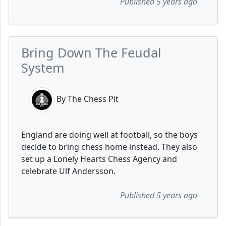
Published 5 years ago
Bring Down The Feudal
System
By The Chess Pit
England are doing well at football, so the boys
decide to bring chess home instead. They also
set up a Lonely Hearts Chess Agency and
celebrate Ulf Andersson.
Published 5 years ago