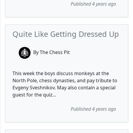
Published 4 years ago
Quite Like Getting Dressed Up
By The Chess Pit
This week the boys discuss monkeys at the
North Pole, chess dynasties, and pay tribute to
Evgeny Sveshnikov. May also contain a special
guest for the quiz...
Published 4 years ago