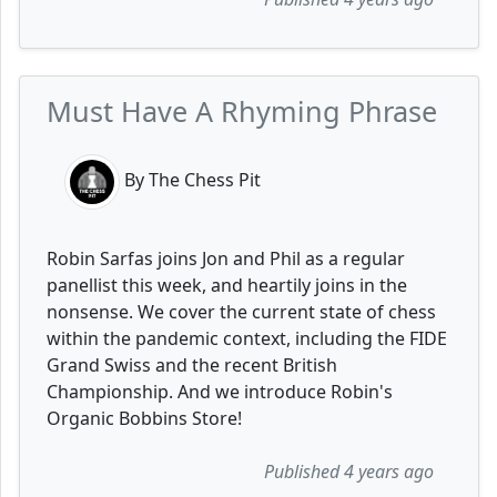
Must Have A Rhyming Phrase
By The Chess Pit
Robin Sarfas joins Jon and Phil as a regular
panellist this week, and heartily joins in the
nonsense. We cover the current state of chess
within the pandemic context, including the FIDE
Grand Swiss and the recent British
Championship. And we introduce Robin's
Organic Bobbins Store!
Published 4 years ago