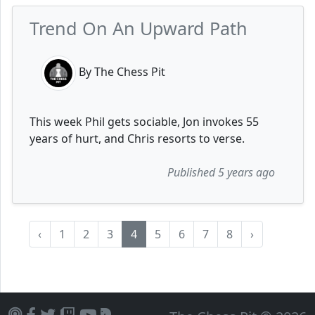
Trend On An Upward Path
By The Chess Pit
This week Phil gets sociable, Jon invokes 55
years of hurt, and Chris resorts to verse.
Published 5 years ago
‹
1
2
3
4
5
6
7
8
›