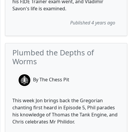
his FIDE Trainer exam went, and Vladimir
Savon's life is examined.
Published 4 years ago
Plumbed the Depths of
Worms
By The Chess Pit
This week Jon brings back the Gregorian
chanting first heard in Episode 5, Phil parades
his knowledge of Thomas the Tank Engine, and
Chris celebrates Mr Philidor.