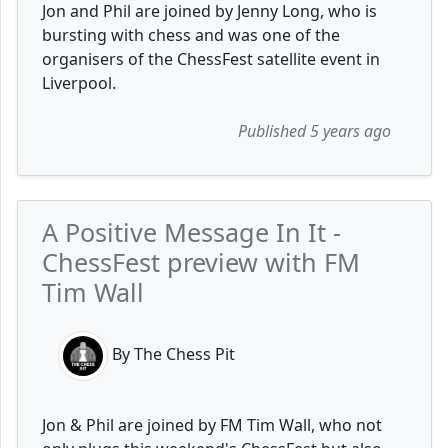
Jon and Phil are joined by Jenny Long, who is
bursting with chess and was one of the
organisers of the ChessFest satellite event in
Liverpool.
Published 5 years ago
A Positive Message In It -
ChessFest preview with FM
Tim Wall
By The Chess Pit
Jon & Phil are joined by FM Tim Wall, who not