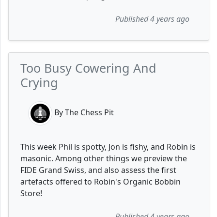
Published 4 years ago
Too Busy Cowering And
Crying
By The Chess Pit
This week Phil is spotty, Jon is fishy, and Robin is
masonic. Among other things we preview the
FIDE Grand Swiss, and also assess the first
artefacts offered to Robin's Organic Bobbin
Store!
Published 4 years ago