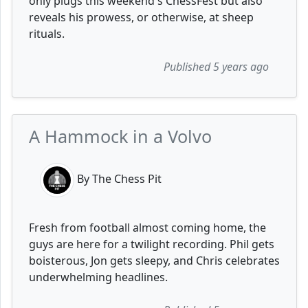
only plugs this weekend's ChessFest but also
reveals his prowess, or otherwise, at sheep
rituals.
Published 5 years ago
A Hammock in a Volvo
By The Chess Pit
Fresh from football almost coming home, the
guys are here for a twilight recording. Phil gets
boisterous, Jon gets sleepy, and Chris celebrates
underwhelming headlines.