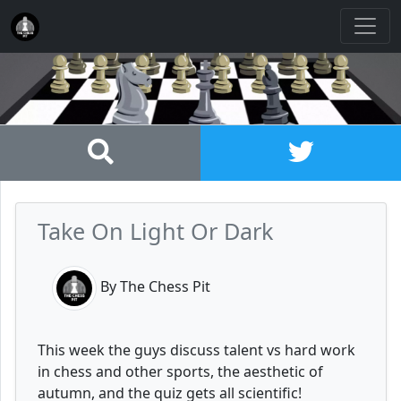
Take On Light Or Dark
By The Chess Pit
This week the guys discuss talent vs hard work
in chess and other sports, the aesthetic of
autumn, and the quiz gets all scientific!