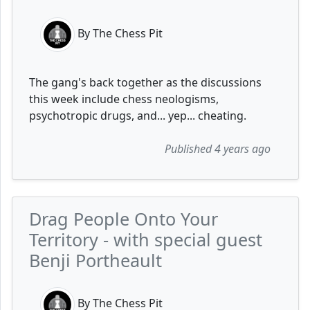
By The Chess Pit
The gang's back together as the discussions
this week include chess neologisms,
psychotropic drugs, and... yep... cheating.
Published 4 years ago
Drag People Onto Your
Territory - with special guest
Benji Portheault
By The Chess Pit