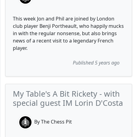
This week Jon and Phil are joined by London
club player Benji Portheault, who happily mucks
in with the regular nonsense, but also brings
news of a recent visit to a legendary French
player.
Published 5 years ago
My Table's A Bit Rickety - with
special guest IM Lorin D'Costa
By The Chess Pit