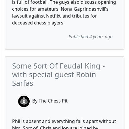
is full of football. The guys also discuss opening
choices for amateurs, Nona Gaprindashvili's
lawsuit against Netflix, and tributes for
deceased chess players.
Published 4 years ago
Some Sort Of Feudal King -
with special guest Robin
Sarfas
By The Chess Pit
Phil is absent and everything falls apart without
him. Sort of. Chris and Jon are joined by