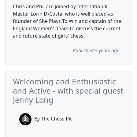
Chris and Phil are joined by International
Master Lorin D\Costa, who is well placed as
founder of She Plays To Win and captain of the
England Women's Team to discuss the current
and future state of girls' chess.
Published 5 years ago
Welcoming and Enthusiastic
and Active - with special guest
Jenny Long
By The Chess Pit