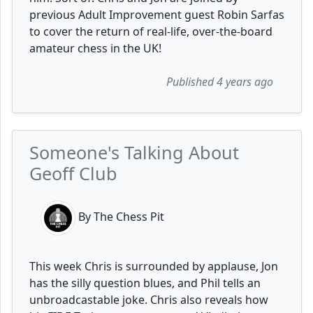
previous Adult Improvement guest Robin Sarfas
to cover the return of real-life, over-the-board
amateur chess in the UK!
Published 4 years ago
Someone's Talking About
Geoff Club
By The Chess Pit
This week Chris is surrounded by applause, Jon
has the silly question blues, and Phil tells an
unbroadcastable joke. Chris also reveals how