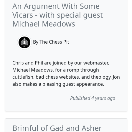
An Argument With Some
Vicars - with special guest
Michael Meadows
By The Chess Pit
Chris and Phil are joined by our webmaster,
Michael Meadows, for a romp through
cuttlefish, bad chess websites, and theology. Jon
also makes a pleasing guest appearance.
Published 4 years ago
Brimful of Gad and Asher