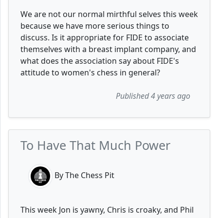
We are not our normal mirthful selves this week
because we have more serious things to
discuss. Is it appropriate for FIDE to associate
themselves with a breast implant company, and
what does the association say about FIDE's
attitude to women's chess in general?
Published 4 years ago
To Have That Much Power
By The Chess Pit
This week Jon is yawny, Chris is croaky, and Phil