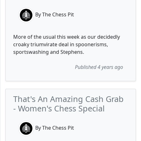
By The Chess Pit
More of the usual this week as our decidedly
croaky triumvirate deal in spoonerisms,
sportswashing and Stephens.
Published 4 years ago
That's An Amazing Cash Grab
- Women's Chess Special
By The Chess Pit