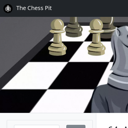
The Chess Pit