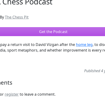
A Chess Podcast
By
The Chess Pit
Get the Podcast
pay a return visit to David Vizgan after the
home leg
, to di
dia, sport metaphors, and whether improvement is every re
Published 4 
ents
or
register
to leave a comment.