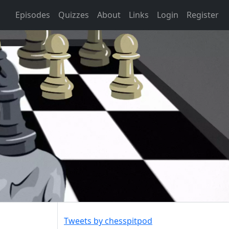
Episodes
Quizzes
About
Links
Login
Register
Tweets by chesspitpod