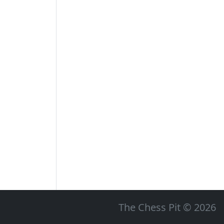
The Chess Pit © 2026