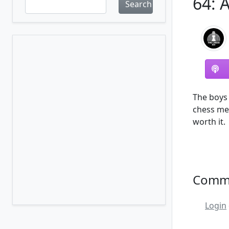
64: 
Search
The boys 
chess me
worth it.
Comm
Login