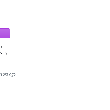
scuss
ally
years ago