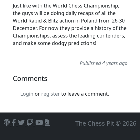
Just like with the World Chess Championship,
the guys will be doing daily recaps of all the
World Rapid & Blitz action in Poland from 26-30
December. For now they provide a history of the
Championships, assess the leading contenders,
and make some dodgy predictions!
Published 4 years ago
Comments
Login
or
register
to leave a comment.
The Chess Pit © 2026