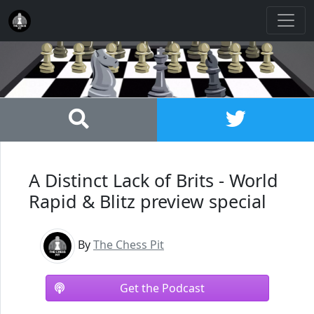
A Distinct Lack of Brits - World
Rapid & Blitz preview special
By
The Chess Pit
Get the Podcast