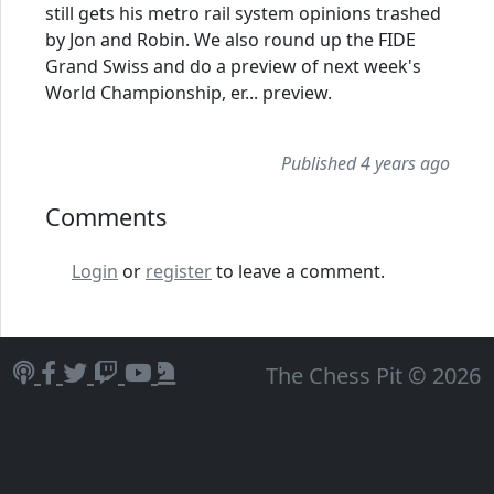
still gets his metro rail system opinions trashed
by Jon and Robin. We also round up the FIDE
Grand Swiss and do a preview of next week's
World Championship, er... preview.
Published 4 years ago
Comments
Login
or
register
to leave a comment.
The Chess Pit © 2026