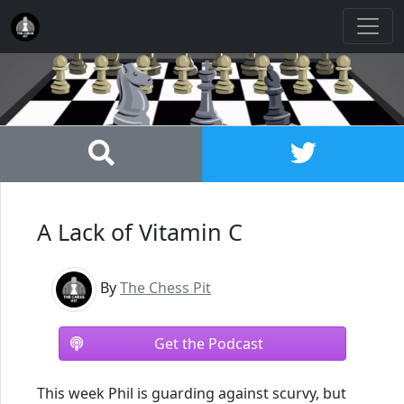
A Lack of Vitamin C
By
The Chess Pit
Get the Podcast
This week Phil is guarding against scurvy, but