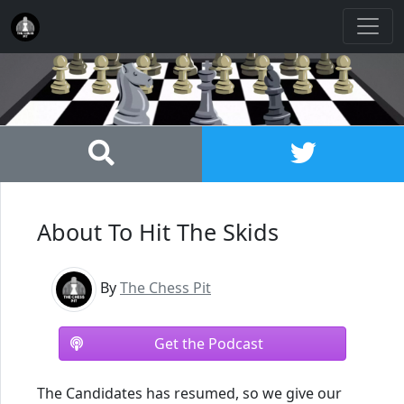
About To Hit The Skids
By
The Chess Pit
Get the Podcast
The Candidates has resumed, so we give our