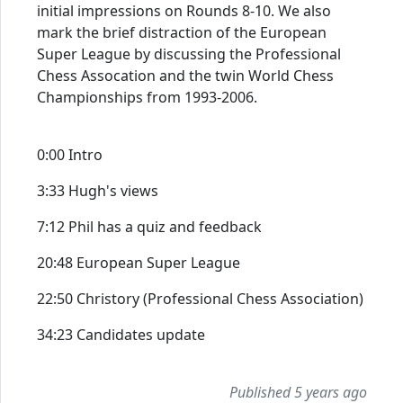
initial impressions on Rounds 8-10. We also
mark the brief distraction of the European
Super League by discussing the Professional
Chess Assocation and the twin World Chess
Championships from 1993-2006.
0:00 Intro
3:33 Hugh's views
7:12 Phil has a quiz and feedback
20:48 European Super League
22:50 Christory (Professional Chess Association)
34:23 Candidates update
Published 5 years ago