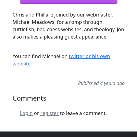
Chris and Phil are joined by our webmaster,
Michael Meadows, for a romp through
cuttlefish, bad chess websites, and theology. Jon
also makes a pleasing guest appearance.
You can find Michael on
twitter or his own
website
Published 4 years ago
Comments
Login
or
register
to leave a comment.