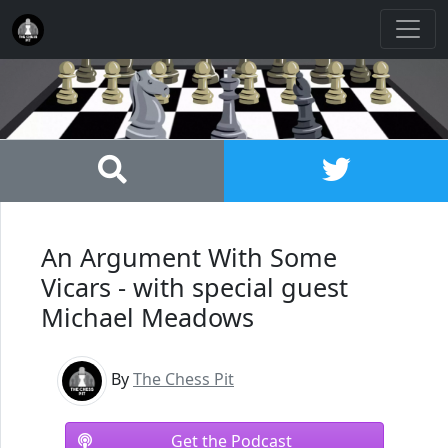
An Argument With Some
Vicars - with special guest
Michael Meadows
By
The Chess Pit
Get the Podcast