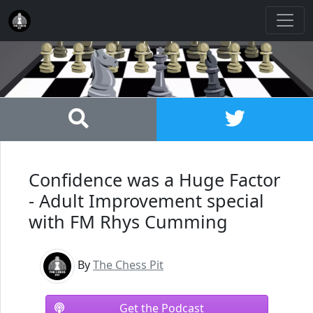
Confidence was a Huge Factor
- Adult Improvement special
with FM Rhys Cumming
By
The Chess Pit
Get the Podcast