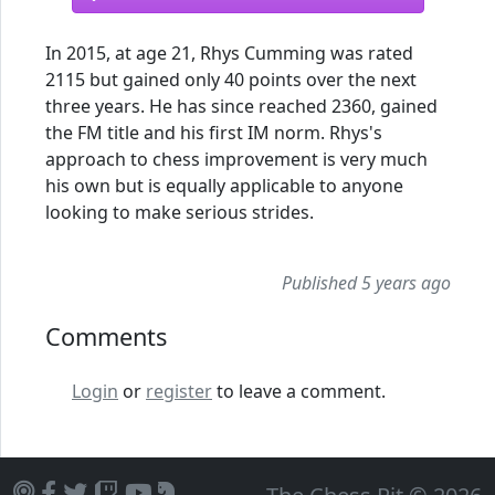
In 2015, at age 21, Rhys Cumming was rated
2115 but gained only 40 points over the next
three years. He has since reached 2360, gained
the FM title and his first IM norm. Rhys's
approach to chess improvement is very much
his own but is equally applicable to anyone
looking to make serious strides.
Published 5 years ago
Comments
Login
or
register
to leave a comment.