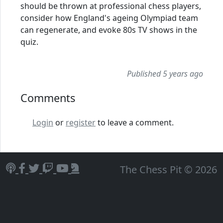
should be thrown at professional chess players,
consider how England's ageing Olympiad team
can regenerate, and evoke 80s TV shows in the
quiz.
Published 5 years ago
Comments
Login
or
register
to leave a comment.
The Chess Pit © 2026