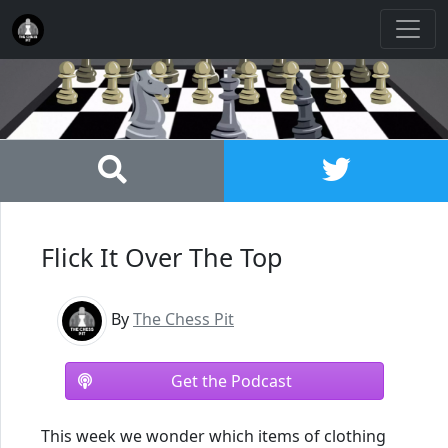
Flick It Over The Top
By
The Chess Pit
Get the Podcast
This week we wonder which items of clothing