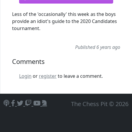
Less of the 'occasionally' this week as the boys
provide an idiot's guide to the 2020 Candidates
tournament.
Published 6 years ago
Comments
Login
or
register
to leave a comment.
The Chess Pit © 2026