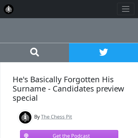
He's Basically Forgotten His
Surname - Candidates preview
special
By
The Chess Pit
Get the Podcast