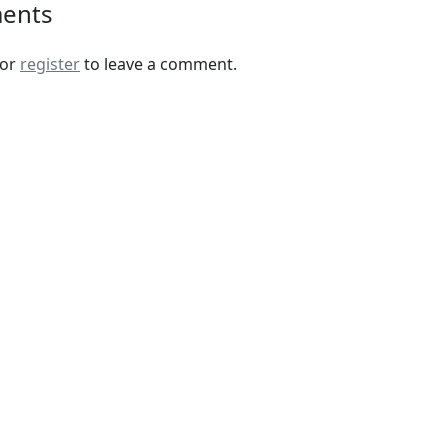
ents
or
register
to leave a comment.