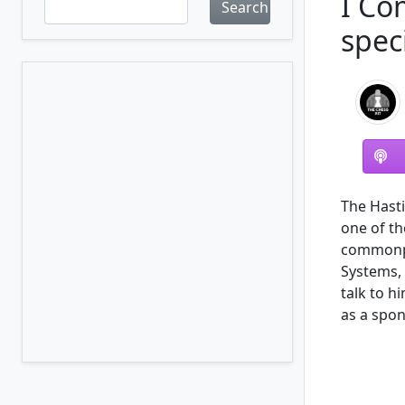
I Co
Search
spec
The Hasti
one of th
commonpl
Systems, 
talk to h
as a spon