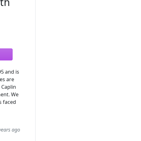
ith
5 and is
es are
 Caplin
ment. We
s faced
years ago