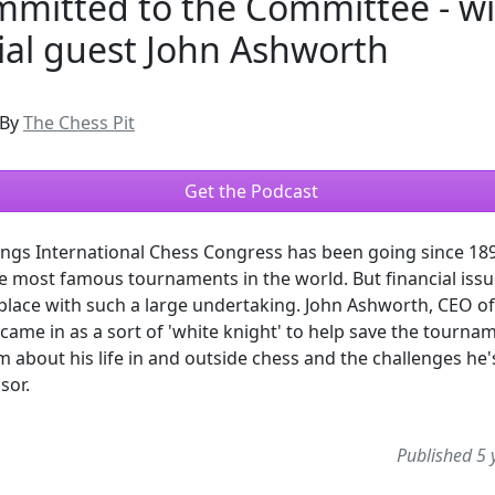
mmitted to the Committee - w
ial guest John Ashworth
By
The Chess Pit
Get the Podcast
ngs International Chess Congress has been going since 189
e most famous tournaments in the world. But financial issu
ace with such a large undertaking. John Ashworth, CEO of
came in as a sort of 'white knight' to help save the tourna
im about his life in and outside chess and the challenges he'
sor.
Published 5 