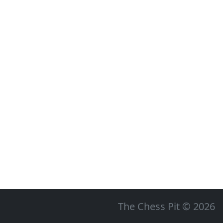
The Chess Pit © 2026