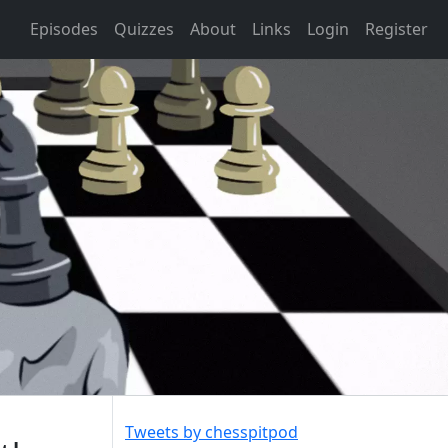
Episodes
Quizzes
About
Links
Login
Register
Tweets by chesspitpod