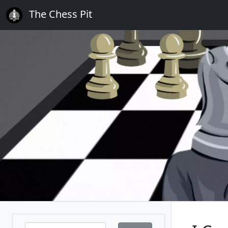
The Chess Pit