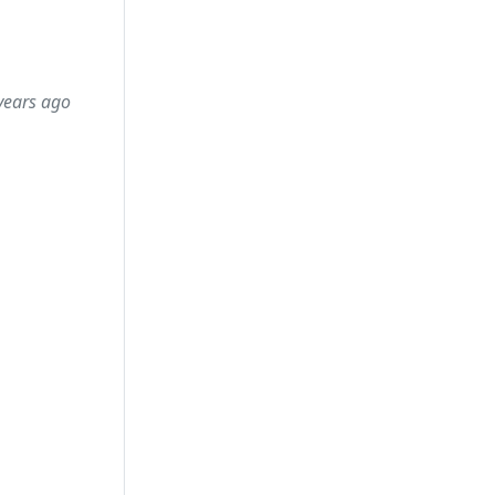
years ago