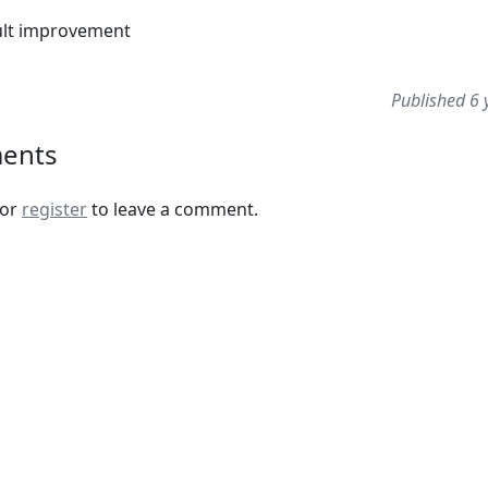
ult improvement
Published 6 
ents
or
register
to leave a comment.