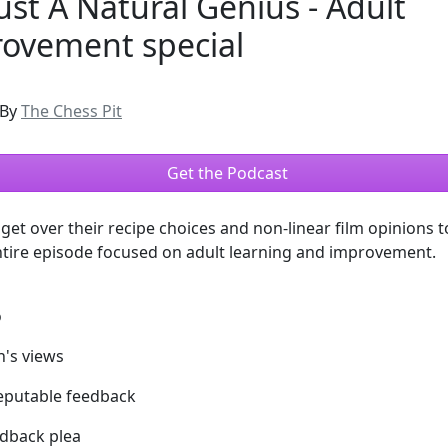
Just A Natural Genius - Adult
ovement special
By
The Chess Pit
Get the Podcast
get over their recipe choices and non-linear film opinions t
ntire episode focused on adult learning and improvement.
o
h's views
reputable feedback
edback plea