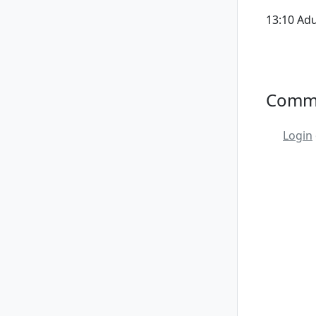
13:10 Ad
Comm
Login