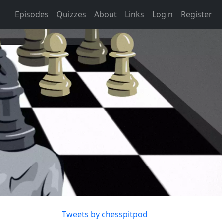
Episodes
Quizzes
About
Links
Login
Register
Tweets by chesspitpod