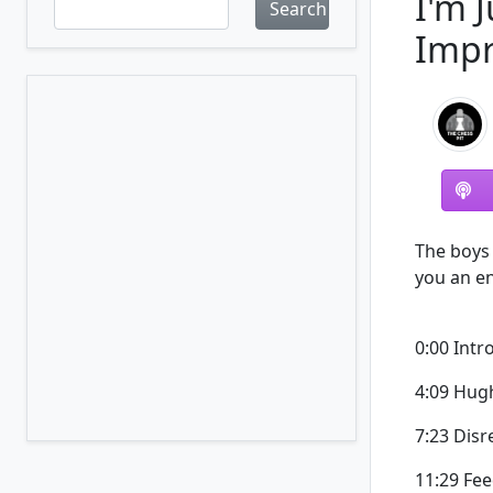
I'm 
Search
Impr
The boys 
you an e
0:00 Intr
4:09 Hug
7:23 Dis
11:29 Fe