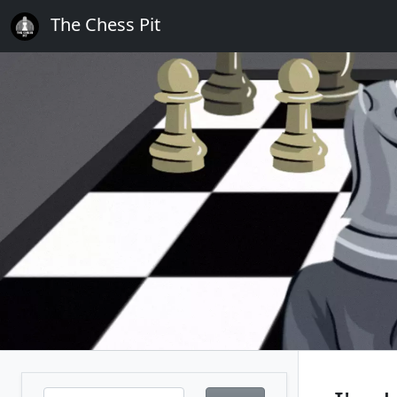
The Chess Pit