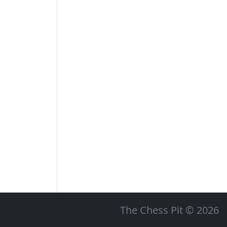
The Chess Pit © 2026