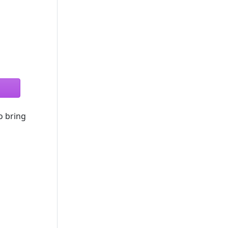
o bring