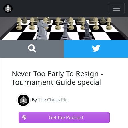
Never Too Early To Resign -
Tournament Guide special
By
The Chess Pit
Get the Podcast