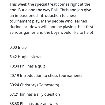
This week the special treat comes right at the
end. But along the way Phil, Chris and Jon give
an impassioned introduction to chess
tournament play. Many people who learned
during lockdown will soon be playing their first
serious games and the boys would like to help!
0:00 Intro
5:42 Hugh's views
13:34 Phil has a quiz
20:19 Introduction to chess tournaments
50:24 Christory (Gamesters)
57:21 Jon has a silly question
58:58 Phil has quiz answers