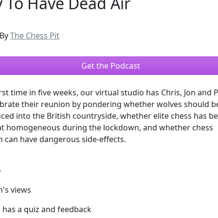
 To Have Dead Air
By
The Chess Pit
Get the Podcast
rst time in five weeks, our virtual studio has Chris, Jon and Phi
ebrate their reunion by pondering whether wolves should b
ced into the British countryside, whether elite chess has 
 homogeneous during the lockdown, and whether chess
 can have dangerous side-effects.
o
h's views
l has a quiz and feedback