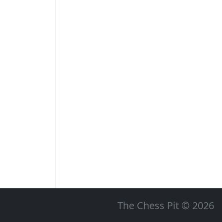
The Chess Pit © 2026