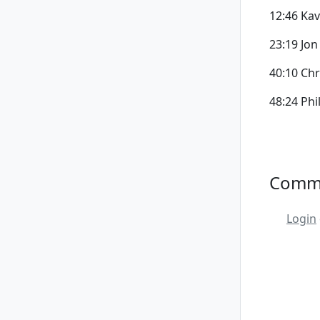
12:46 Kav
23:19 Jon
40:10 Chr
48:24 Phi
Comm
Login