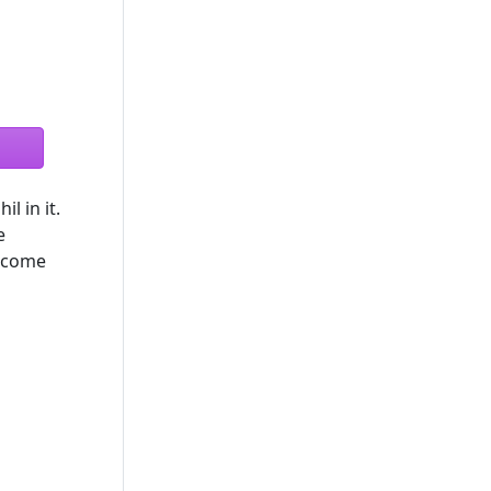
l in it.
e
become