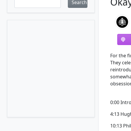
Okay
Search
For the fi
They cel
reintrodu
somewhat
obsession
0:00 Intr
4:13 Hug
10:13 Phi