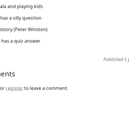
ala and playing kids
 has a silly question
istory (Peter Winston)
l has a quiz answer
Published 5 
ents
or
register
to leave a comment.