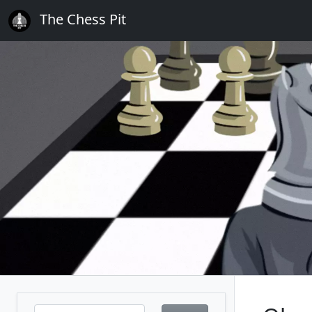
The Chess Pit