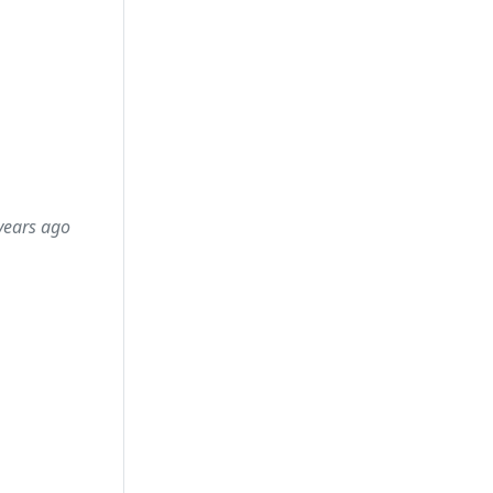
years ago