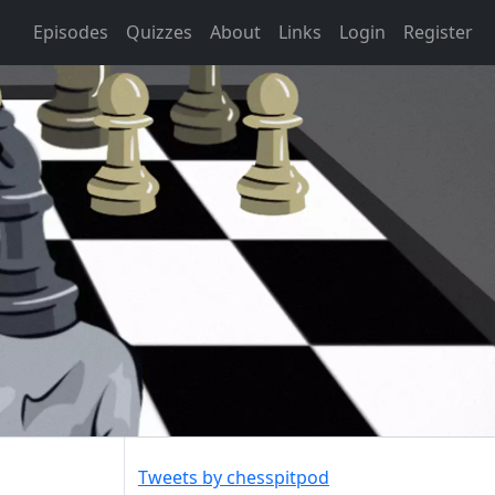
Episodes
Quizzes
About
Links
Login
Register
Tweets by chesspitpod