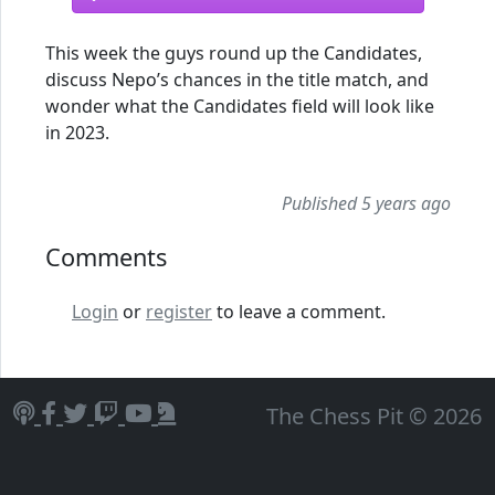
This week the guys round up the Candidates,
discuss Nepo’s chances in the title match, and
wonder what the Candidates field will look like
in 2023.
Published 5 years ago
Comments
Login
or
register
to leave a comment.
The Chess Pit © 2026