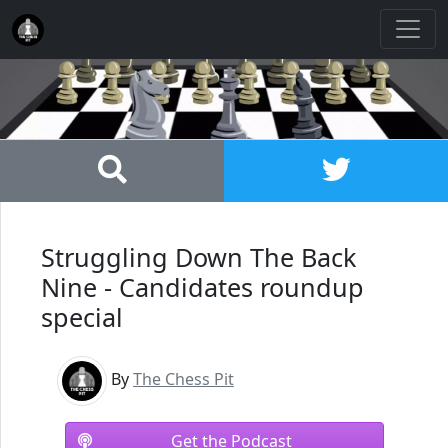
Struggling Down The Back
Nine - Candidates roundup
special
By
The Chess Pit
Get the Podcast