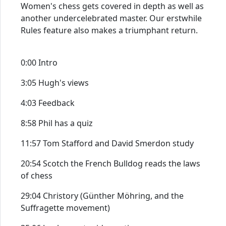
Women's chess gets covered in depth as well as
another undercelebrated master. Our erstwhile
Rules feature also makes a triumphant return.
0:00 Intro
3:05 Hugh's views
4:03 Feedback
8:58 Phil has a quiz
11:57 Tom Stafford and David Smerdon study
20:54 Scotch the French Bulldog reads the laws
of chess
29:04 Christory (Günther Möhring, and the
Suffragette movement)