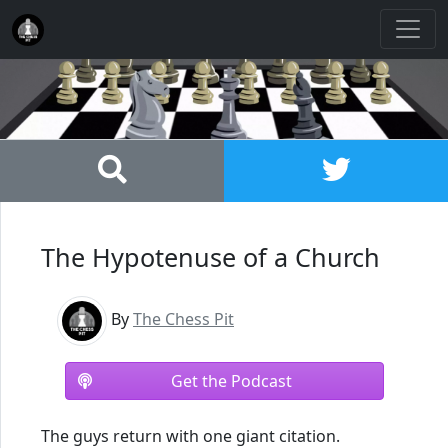
The Hypotenuse of a Church
By
The Chess Pit
Get the Podcast
The guys return with one giant citation.