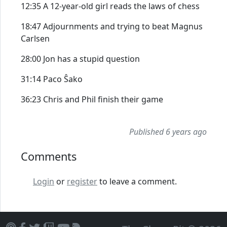
12:35 A 12-year-old girl reads the laws of chess
18:47 Adjournments and trying to beat Magnus
Carlsen
28:00 Jon has a stupid question
31:14 Paco Ŝako
36:23 Chris and Phil finish their game
Published 6 years ago
Comments
Login
or
register
to leave a comment.