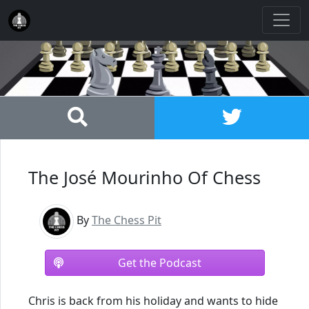
The José Mourinho Of Chess
By
The Chess Pit
Get the Podcast
Chris is back from his holiday and wants to hide