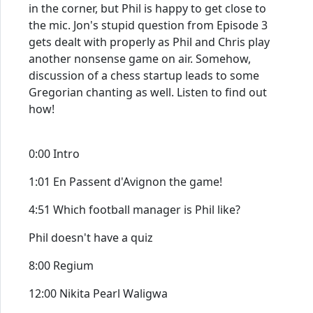
in the corner, but Phil is happy to get close to
the mic. Jon's stupid question from Episode 3
gets dealt with properly as Phil and Chris play
another nonsense game on air. Somehow,
discussion of a chess startup leads to some
Gregorian chanting as well. Listen to find out
how!
0:00 Intro
1:01 En Passent d'Avignon the game!
4:51 Which football manager is Phil like?
Phil doesn't have a quiz
8:00 Regium
12:00 Nikita Pearl Waligwa