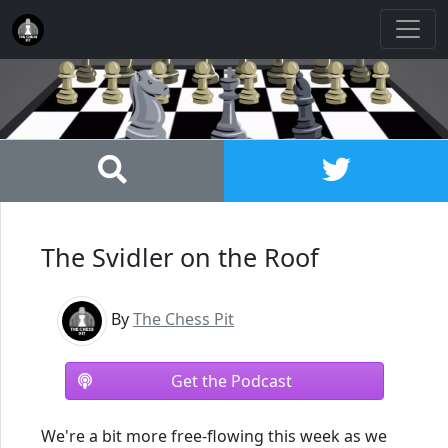
The Svidler on the Roof
By
The Chess Pit
Get the Podcast
We're a bit more free-flowing this week as we