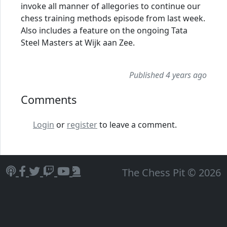
invoke all manner of allegories to continue our
chess training methods episode from last week.
Also includes a feature on the ongoing Tata
Steel Masters at Wijk aan Zee.
Published 4 years ago
Comments
Login
or
register
to leave a comment.
The Chess Pit © 2026