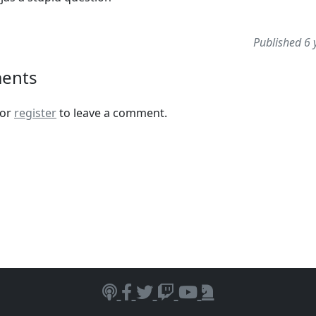
Published 6 
ents
or
register
to leave a comment.