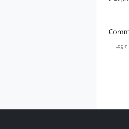
Comm
Login