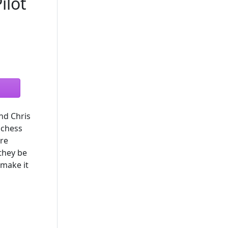
ilot
nd Chris
 chess
ore
 they be
 make it