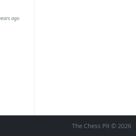
years ago
The Chess Pit © 2026