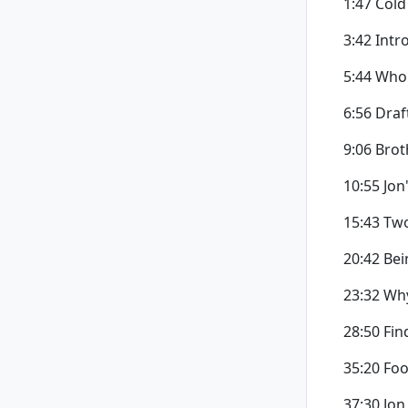
1:47 Cold
3:42 Intr
5:44 Who 
6:56 Draf
9:06 Brot
10:55 Jon
15:43 Tw
20:42 Bei
23:32 Wh
28:50 Fin
35:20 Fo
37:30 Jon