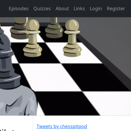
Episodes
Quizzes
About
Links
Login
Register
Tweets by chesspitpod