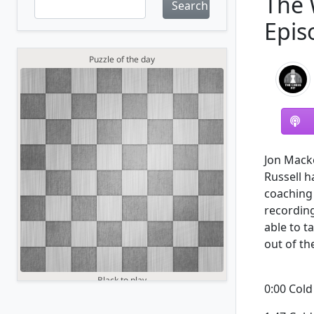
The 
Search
Epis
Jon Mack
Russell h
coaching 
recording
able to t
out of th
0:00 Col