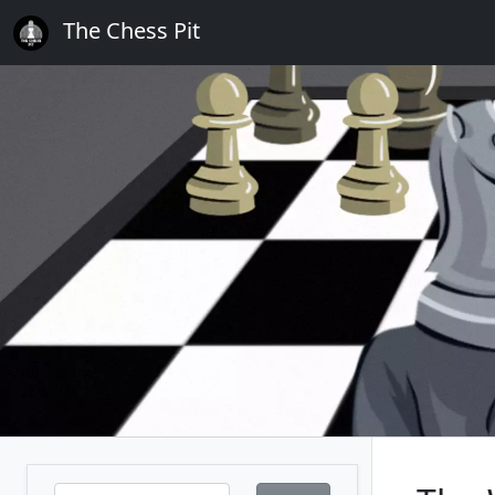
The Chess Pit