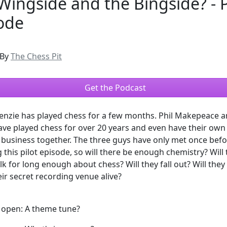
Wingside and the Bingside? - P
ode
By
The Chess Pit
Get the Podcast
enzie has played chess for a few months. Phil Makepeace a
ave played chess for over 20 years and even have their own
business together. The three guys have only met once bef
 this pilot episode, so will there be enough chemistry? Will
alk for long enough about chess? Will they fall out? Will they
eir secret recording venue alive?
d open: A theme tune?