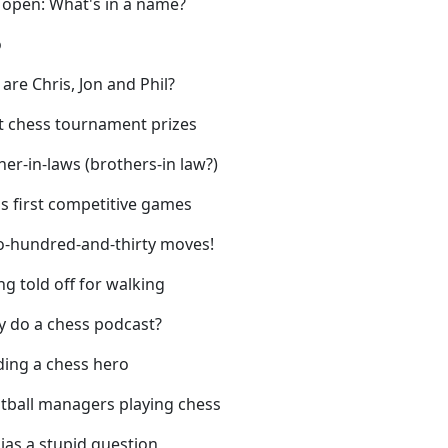
 open: What's in a name?
o
are Chris, Jon and Phil?
t chess tournament prizes
her-in-laws (brothers-in law?)
's first competitive games
o-hundred-and-thirty moves!
ng told off for walking
y do a chess podcast?
ding a chess hero
otball managers playing chess
 jas a stupid question