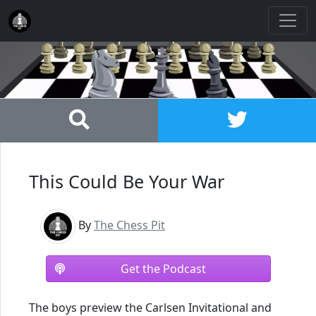
This Could Be Your War
By
The Chess Pit
Get the Podcast
The boys preview the Carlsen Invitational and