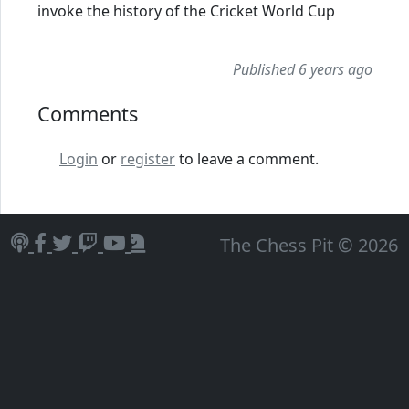
invoke the history of the Cricket World Cup
Published 6 years ago
Comments
Login
or
register
to leave a comment.
The Chess Pit © 2026