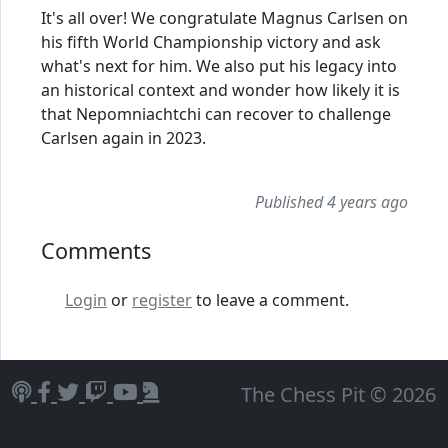
It's all over! We congratulate Magnus Carlsen on
his fifth World Championship victory and ask
what's next for him. We also put his legacy into
an historical context and wonder how likely it is
that Nepomniachtchi can recover to challenge
Carlsen again in 2023.
Published 4 years ago
Comments
Login
or
register
to leave a comment.
The Chess Pit © 2026