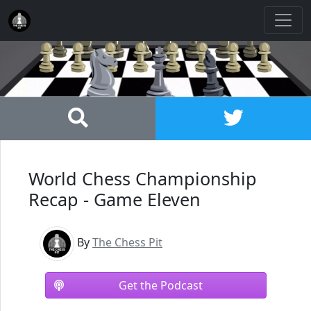
World Chess Championship
Recap - Game Eleven
By
The Chess Pit
Get the Podcast