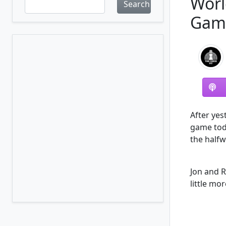
Worl
Search
Gam
After yes
game toda
the half
Jon and R
little mo