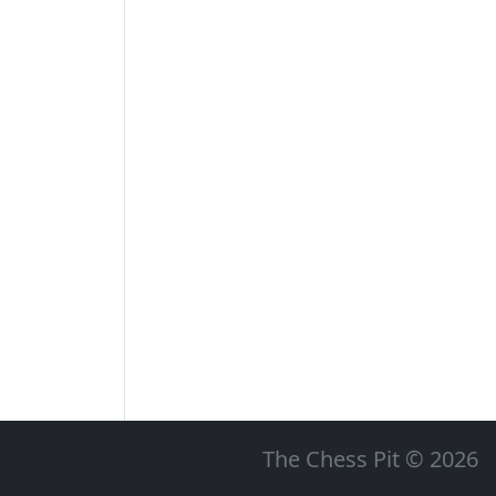
The Chess Pit © 2026