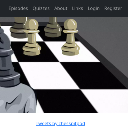
Episodes
Quizzes
About
Links
Login
Register
Tweets by chesspitpod