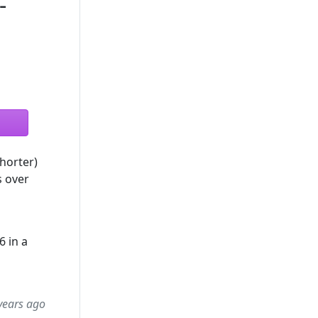
-
horter)
s over
6 in a
years ago