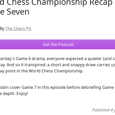
d Chess Championship Recap 
e Seven
By
The Chess Pit
Get the Podcast
terday's Game 6 drama, everyone expected a quieter (and s
y. And so it transpired: a short and snappy draw carries u
way point in the World Chess Championship.
obin cover Game 7 in this episode before debriefing Game 
re depth. Enjoy!
Published 4 