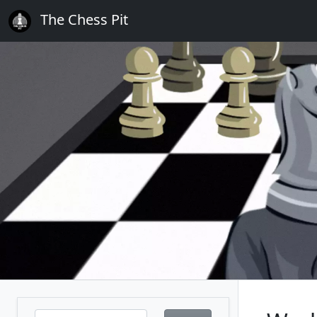
The Chess Pit