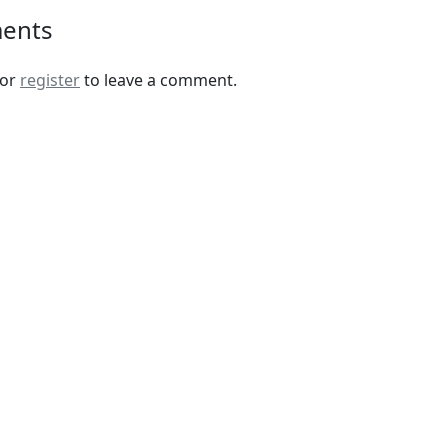
ents
or
register
to leave a comment.