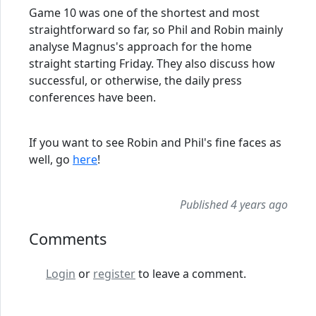
Game 10 was one of the shortest and most
straightforward so far, so Phil and Robin mainly
analyse Magnus's approach for the home
straight starting Friday. They also discuss how
successful, or otherwise, the daily press
conferences have been.
If you want to see Robin and Phil's fine faces as
well, go
here
!
Published 4 years ago
Comments
Login
or
register
to leave a comment.