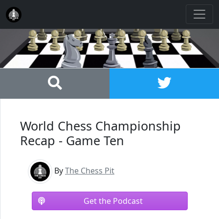
World Chess Championship
Recap - Game Ten
By
The Chess Pit
Get the Podcast