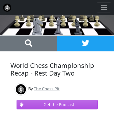
World Chess Championship
Recap - Rest Day Two
By
The Chess Pit
Get the Podcast