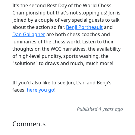
It's the second Rest Day of the World Chess
Championship but that's not stopping us! Jon is
joined by a couple of very special guests to talk
about the action so far.
Benji Portheault
and
Dan Gallagher
are both chess coaches and
luminaries of the chess world. Listen to their
thoughts on the WCC narratives, the availability
of high-level punditry, sports washing, the
"solutions" to draws and much, much more!
IIf you'd also like to see Jon, Dan and Benji's
faces,
here you go
!
Published 4 years ago
Comments