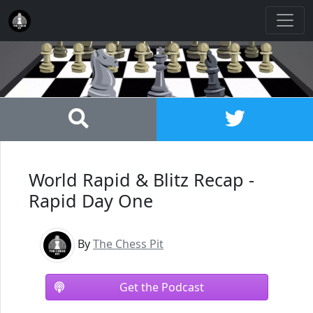
World Rapid & Blitz Recap -
Rapid Day One
By
The Chess Pit
Get the Podcast