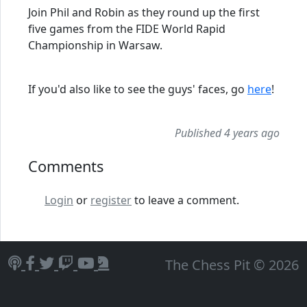
Join Phil and Robin as they round up the first
five games from the FIDE World Rapid
Championship in Warsaw.
If you'd also like to see the guys' faces, go
here
!
Published 4 years ago
Comments
Login
or
register
to leave a comment.
The Chess Pit © 2026