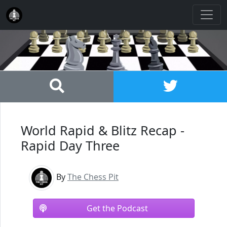
World Rapid & Blitz Recap -
Rapid Day Three
By
The Chess Pit
Get the Podcast