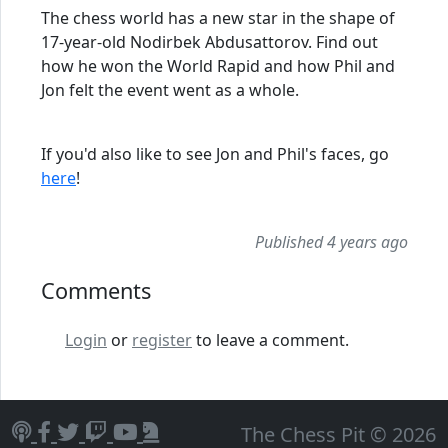
The chess world has a new star in the shape of
17-year-old Nodirbek Abdusattorov. Find out
how he won the World Rapid and how Phil and
Jon felt the event went as a whole.
If you'd also like to see Jon and Phil's faces, go
here
!
Published 4 years ago
Comments
Login
or
register
to leave a comment.
The Chess Pit © 2026