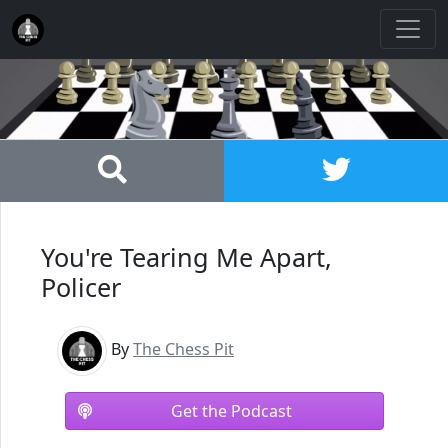
You're Tearing Me Apart,
Policer
By
The Chess Pit
Get the Podcast