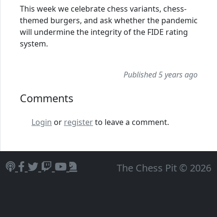
This week we celebrate chess variants, chess-
themed burgers, and ask whether the pandemic
will undermine the integrity of the FIDE rating
system.
Published 5 years ago
Comments
Login
or
register
to leave a comment.
The Chess Pit © 2026