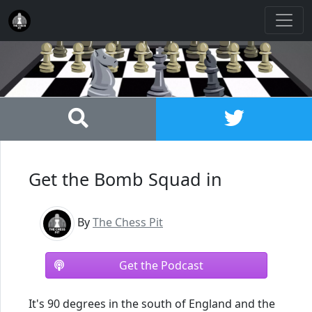
Get the Bomb Squad in
By
The Chess Pit
Get the Podcast
It's 90 degrees in the south of England and the