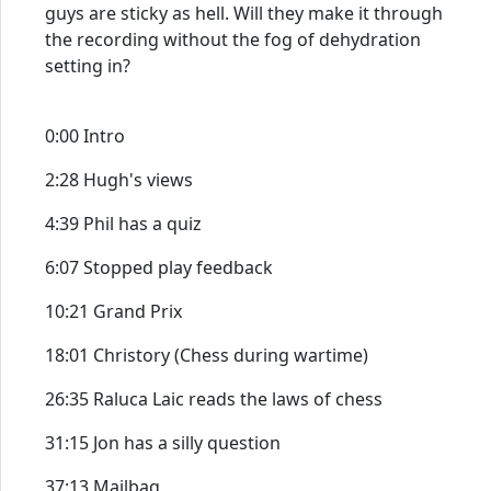
guys are sticky as hell. Will they make it through
the recording without the fog of dehydration
setting in?
0:00 Intro
2:28 Hugh's views
4:39 Phil has a quiz
6:07 Stopped play feedback
10:21 Grand Prix
18:01 Christory (Chess during wartime)
26:35 Raluca Laic reads the laws of chess
31:15 Jon has a silly question
37:13 Mailbag