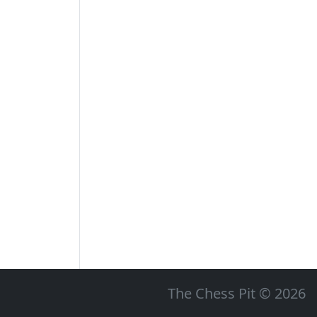
The Chess Pit © 2026