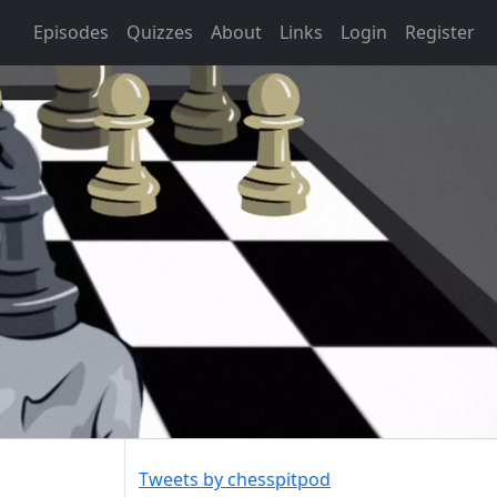
Episodes
Quizzes
About
Links
Login
Register
Tweets by chesspitpod