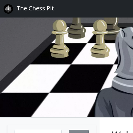
The Chess Pit