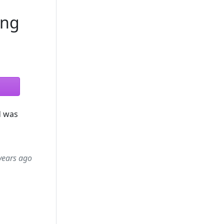
ong
d was
years ago