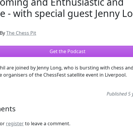
oming and Enthusiastic and
ve - with special guest Jenny L
By
The Chess Pit
Get the Podcast
hil are joined by Jenny Long, who is bursting with chess an
e organisers of the ChessFest satellite event in Liverpool.
Published 5 
ents
or
register
to leave a comment.