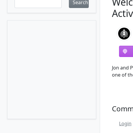
Welc
Search
Acti
Jon and P
one of th
Comm
Login