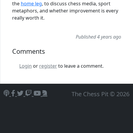
the
home leg
, to discuss chess media, sport
metaphors, and whether improvement is every
really worth it.
Published 4 years ago
Comments
Login
or
register
to leave a comment.
The Chess Pit © 2026