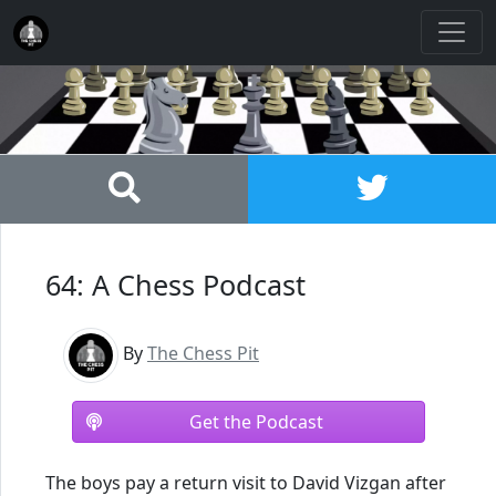
64: A Chess Podcast
By
The Chess Pit
Get the Podcast
The boys pay a return visit to David Vizgan after