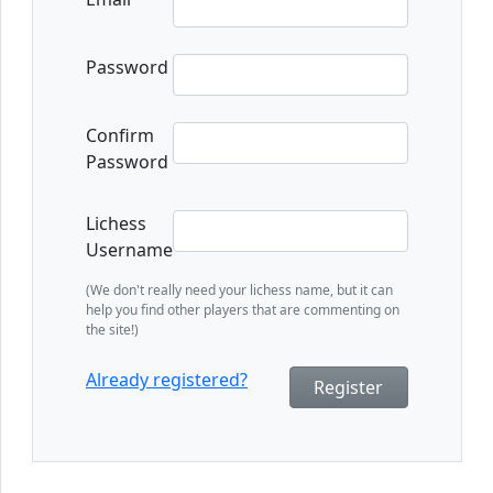
Password
Confirm
Password
Lichess
Username
(We don't really need your lichess name, but it can
help you find other players that are commenting on
the site!)
Already registered?
Register