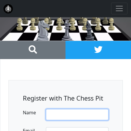
Register with The Chess Pit
Name
Email