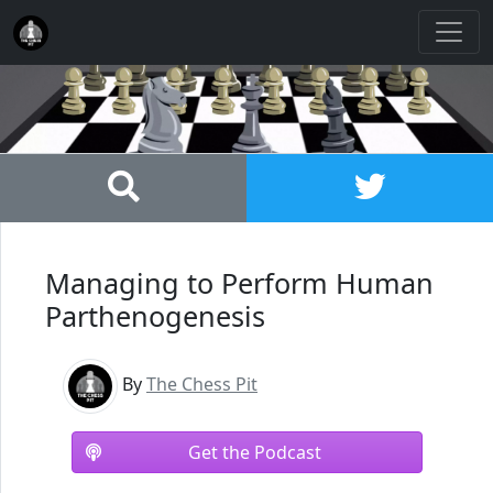
Managing to Perform Human
Parthenogenesis
By
The Chess Pit
Get the Podcast