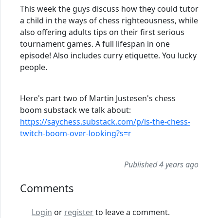
This week the guys discuss how they could tutor
a child in the ways of chess righteousness, while
also offering adults tips on their first serious
tournament games. A full lifespan in one
episode! Also includes curry etiquette. You lucky
people.
Here's part two of Martin Justesen's chess
boom substack we talk about:
https://saychess.substack.com/p/is-the-chess-
twitch-boom-over-looking?s=r
Published 4 years ago
Comments
Login
or
register
to leave a comment.