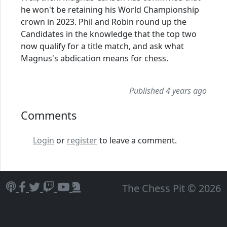
he won't be retaining his World Championship
crown in 2023. Phil and Robin round up the
Candidates in the knowledge that the top two
now qualify for a title match, and ask what
Magnus's abdication means for chess.
Published 4 years ago
Comments
Login
or
register
to leave a comment.
The Chess Pit © 2026