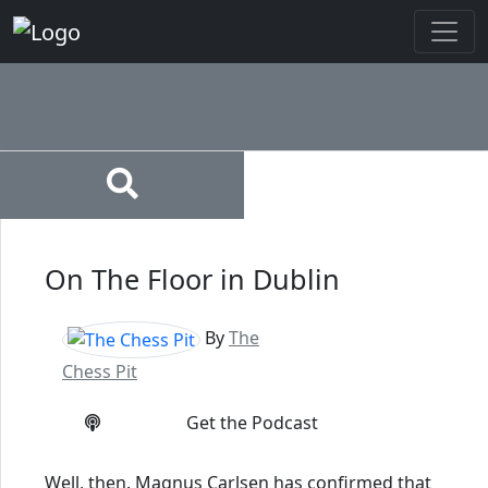
On The Floor in Dublin
By
The
Chess Pit
Get the Podcast
Well, then. Magnus Carlsen has confirmed that