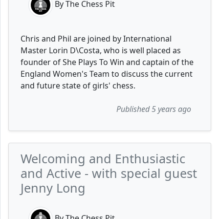
By The Chess Pit
Chris and Phil are joined by International
Master Lorin D\Costa, who is well placed as
founder of She Plays To Win and captain of the
England Women's Team to discuss the current
and future state of girls' chess.
Published 5 years ago
Welcoming and Enthusiastic
and Active - with special guest
Jenny Long
By The Chess Pit