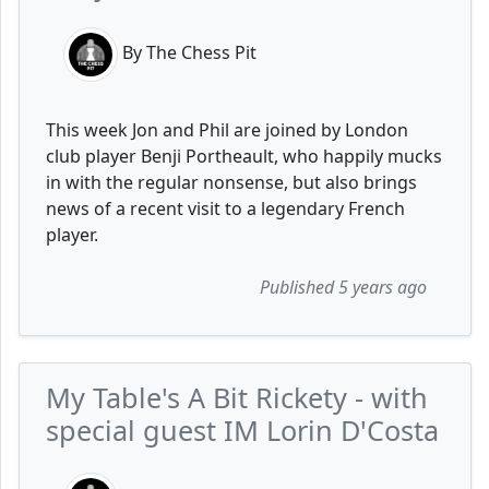
By The Chess Pit
This week Jon and Phil are joined by London
club player Benji Portheault, who happily mucks
in with the regular nonsense, but also brings
news of a recent visit to a legendary French
player.
Published 5 years ago
My Table's A Bit Rickety - with
special guest IM Lorin D'Costa