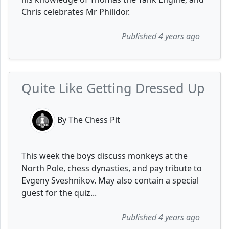
Chris celebrates Mr Philidor.
Published 4 years ago
Quite Like Getting Dressed Up
By The Chess Pit
This week the boys discuss monkeys at the
North Pole, chess dynasties, and pay tribute to
Evgeny Sveshnikov. May also contain a special
guest for the quiz...
Published 4 years ago