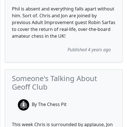
Phil is absent and everything falls apart without
him. Sort of. Chris and Jon are joined by
previous Adult Improvement guest Robin Sarfas
to cover the return of real-life, over-the-board
amateur chess in the UK!
Published 4 years ago
Someone's Talking About
Geoff Club
By The Chess Pit
This week Chris is surrounded by applause, Jon