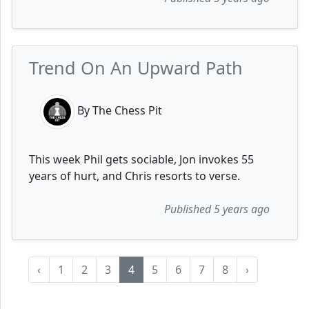
Trend On An Upward Path
By The Chess Pit
This week Phil gets sociable, Jon invokes 55
years of hurt, and Chris resorts to verse.
Published 5 years ago
‹
1
2
3
4
5
6
7
8
›