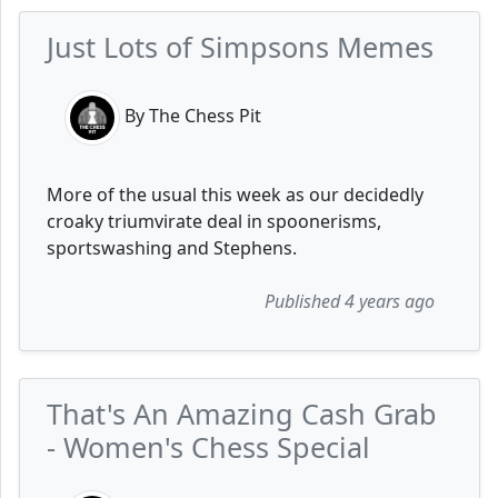
Just Lots of Simpsons Memes
By The Chess Pit
More of the usual this week as our decidedly
croaky triumvirate deal in spoonerisms,
sportswashing and Stephens.
Published 4 years ago
That's An Amazing Cash Grab
- Women's Chess Special