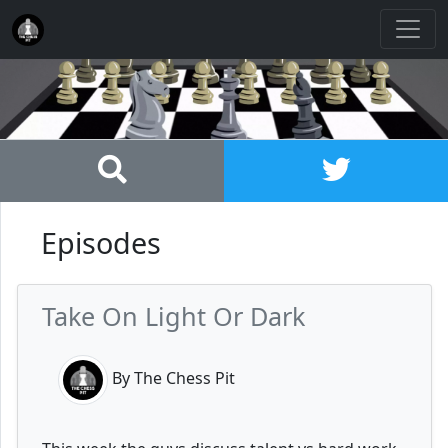
Episodes
Take On Light Or Dark
By The Chess Pit