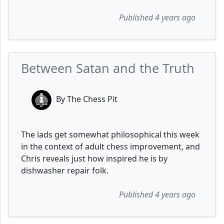
Published 4 years ago
Between Satan and the Truth
By The Chess Pit
The lads get somewhat philosophical this week
in the context of adult chess improvement, and
Chris reveals just how inspired he is by
dishwasher repair folk.
Published 4 years ago