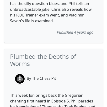
has the silly question blues, and Phil tells an
unbroadcastable joke. Chris also reveals how
his FIDE Trainer exam went, and Vladimir
Savon's life is examined.
Published 4 years ago
Plumbed the Depths of
Worms
By The Chess Pit
This week Jon brings back the Gregorian
chanting first heard in Episode 5, Phil parades
his knowledge of Thomas the Tank Engine, and