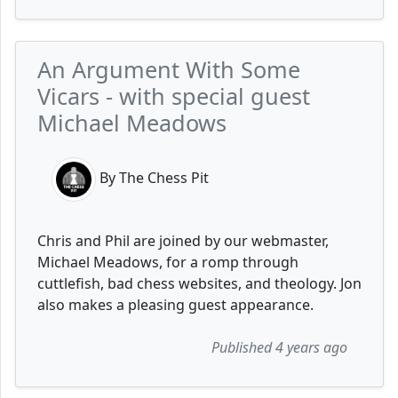
An Argument With Some
Vicars - with special guest
Michael Meadows
By The Chess Pit
Chris and Phil are joined by our webmaster,
Michael Meadows, for a romp through
cuttlefish, bad chess websites, and theology. Jon
also makes a pleasing guest appearance.
Published 4 years ago