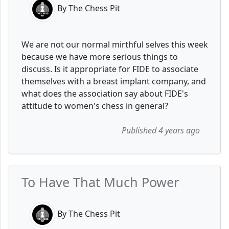
By The Chess Pit
We are not our normal mirthful selves this week
because we have more serious things to
discuss. Is it appropriate for FIDE to associate
themselves with a breast implant company, and
what does the association say about FIDE's
attitude to women's chess in general?
Published 4 years ago
To Have That Much Power
By The Chess Pit