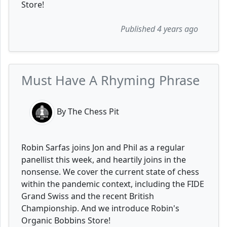
Store!
Published 4 years ago
Must Have A Rhyming Phrase
By The Chess Pit
Robin Sarfas joins Jon and Phil as a regular
panellist this week, and heartily joins in the
nonsense. We cover the current state of chess
within the pandemic context, including the FIDE
Grand Swiss and the recent British
Championship. And we introduce Robin's
Organic Bobbins Store!