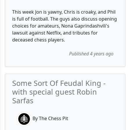
This week Jon is yawny, Chris is croaky, and Phil
is full of football. The guys also discuss opening
choices for amateurs, Nona Gaprindashvili's
lawsuit against Netflix, and tributes for
deceased chess players.
Published 4 years ago
Some Sort Of Feudal King -
with special guest Robin
Sarfas
By The Chess Pit