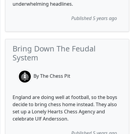
underwhelming headlines.
Published 5 years ago
Bring Down The Feudal
System
By The Chess Pit
England are doing well at football, so the boys
decide to bring chess home instead. They also
set up a Lonely Hearts Chess Agency and
celebrate Ulf Andersson.
Published 5 years ago