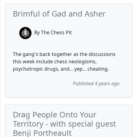
Brimful of Gad and Asher
By The Chess Pit
The gang's back together as the discussions
this week include chess neologisms,
psychotropic drugs, and... yep... cheating.
Published 4 years ago
Drag People Onto Your
Territory - with special guest
Benji Portheault