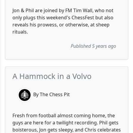
Jon & Phil are joined by FM Tim Wall, who not
only plugs this weekend's ChessFest but also
reveals his prowess, or otherwise, at sheep
rituals.
Published 5 years ago
A Hammock in a Volvo
By The Chess Pit
Fresh from football almost coming home, the
guys are here for a twilight recording. Phil gets
boisterous, Jon gets sleepy, and Chris celebrates