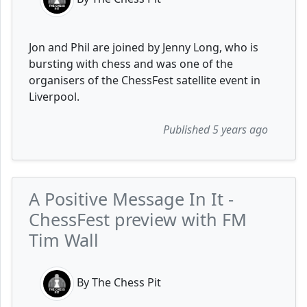
Jon and Phil are joined by Jenny Long, who is
bursting with chess and was one of the
organisers of the ChessFest satellite event in
Liverpool.
Published 5 years ago
A Positive Message In It -
ChessFest preview with FM
Tim Wall
By The Chess Pit