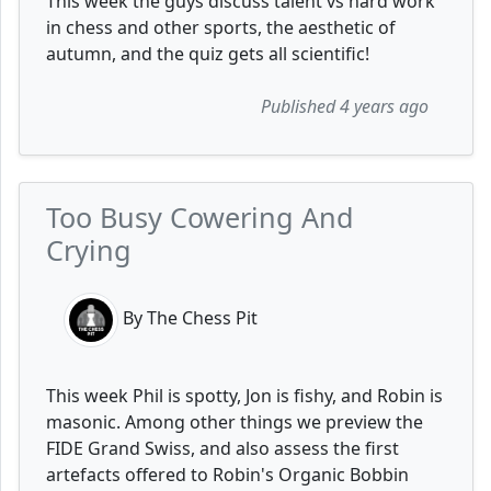
This week the guys discuss talent vs hard work
in chess and other sports, the aesthetic of
autumn, and the quiz gets all scientific!
Published 4 years ago
Too Busy Cowering And
Crying
By The Chess Pit
This week Phil is spotty, Jon is fishy, and Robin is
masonic. Among other things we preview the
FIDE Grand Swiss, and also assess the first
artefacts offered to Robin's Organic Bobbin