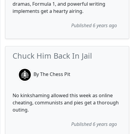
dramas, Formula 1, and powerful writing
implements get a hearty airing.
Published 6 years ago
Chuck Him Back In Jail
By The Chess Pit
No kinkshaming allowed this week as online
cheating, communists and pies get a thorough
outing.
Published 6 years ago