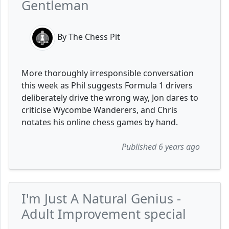
Gentleman
By The Chess Pit
More thoroughly irresponsible conversation
this week as Phil suggests Formula 1 drivers
deliberately drive the wrong way, Jon dares to
criticise Wycombe Wanderers, and Chris
notates his online chess games by hand.
Published 6 years ago
I'm Just A Natural Genius -
Adult Improvement special