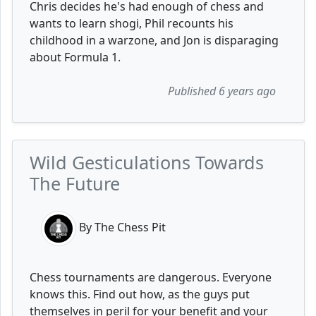
Chris decides he's had enough of chess and
wants to learn shogi, Phil recounts his
childhood in a warzone, and Jon is disparaging
about Formula 1.
Published 6 years ago
Wild Gesticulations Towards
The Future
By The Chess Pit
Chess tournaments are dangerous. Everyone
knows this. Find out how, as the guys put
themselves in peril for your benefit and your