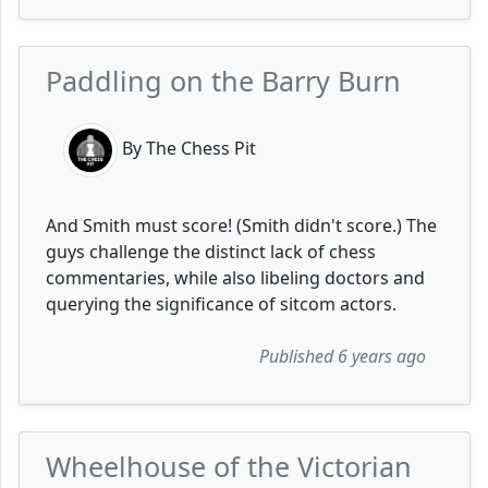
Paddling on the Barry Burn
By The Chess Pit
And Smith must score! (Smith didn't score.) The
guys challenge the distinct lack of chess
commentaries, while also libeling doctors and
querying the significance of sitcom actors.
Published 6 years ago
Wheelhouse of the Victorian