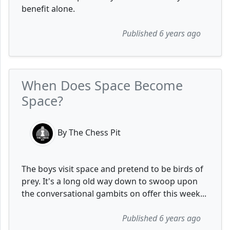
benefit alone.
Published 6 years ago
When Does Space Become
Space?
By The Chess Pit
The boys visit space and pretend to be birds of
prey. It's a long old way down to swoop upon
the conversational gambits on offer this week...
Published 6 years ago