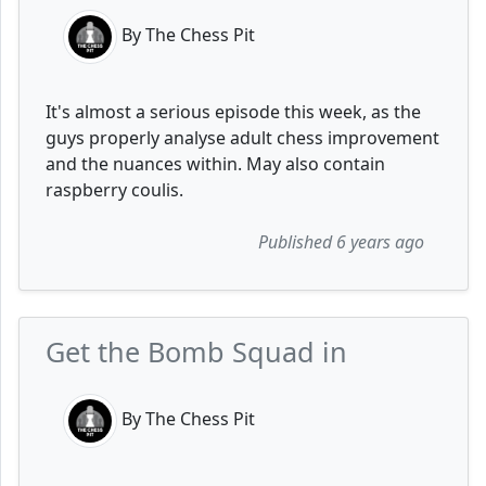
By The Chess Pit
It's almost a serious episode this week, as the
guys properly analyse adult chess improvement
and the nuances within. May also contain
raspberry coulis.
Published 6 years ago
Get the Bomb Squad in
By The Chess Pit