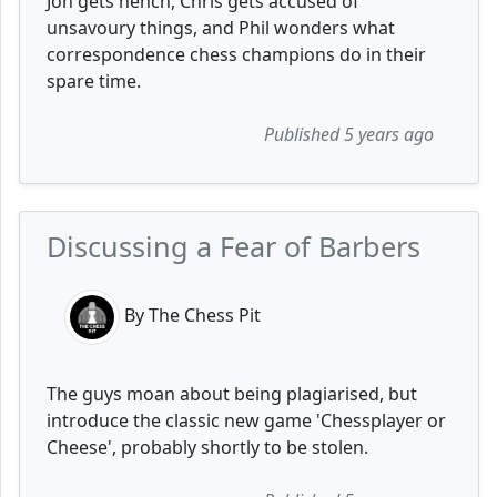
Jon gets hench, Chris gets accused of
unsavoury things, and Phil wonders what
correspondence chess champions do in their
spare time.
Published 5 years ago
Discussing a Fear of Barbers
By The Chess Pit
The guys moan about being plagiarised, but
introduce the classic new game 'Chessplayer or
Cheese', probably shortly to be stolen.