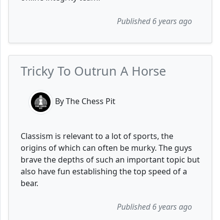
Published 6 years ago
Tricky To Outrun A Horse
By The Chess Pit
Classism is relevant to a lot of sports, the
origins of which can often be murky. The guys
brave the depths of such an important topic but
also have fun establishing the top speed of a
bear.
Published 6 years ago