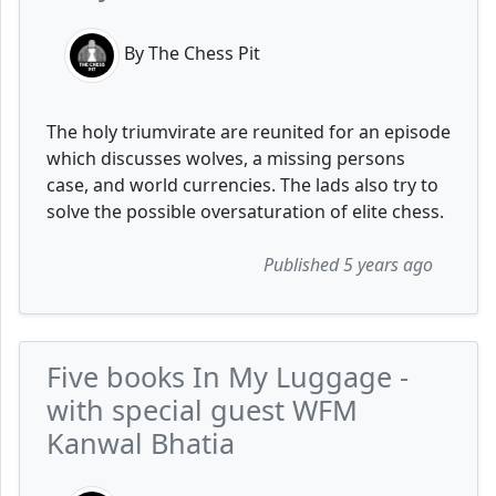
By The Chess Pit
The holy triumvirate are reunited for an episode
which discusses wolves, a missing persons
case, and world currencies. The lads also try to
solve the possible oversaturation of elite chess.
Published 5 years ago
Five books In My Luggage -
with special guest WFM
Kanwal Bhatia