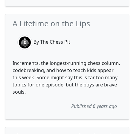
A Lifetime on the Lips
By The Chess Pit
Increments, the longest-running chess column,
codebreaking, and how to teach kids appear
this week. Some might say this is far too many
topics for one episode, but the boys are brave
souls.
Published 6 years ago