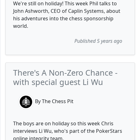
We're still on holiday! This week Phil talks to
John Ashworth, CEO of Caplin Systems, about
his adventures into the chess sponsorship
world.
Published 5 years ago
There's A Non-Zero Chance -
with special guest Li Wu
By The Chess Pit
The boys are on holiday so this week Chris
interviews Li Wu, who's part of the PokerStars
online integrity team.