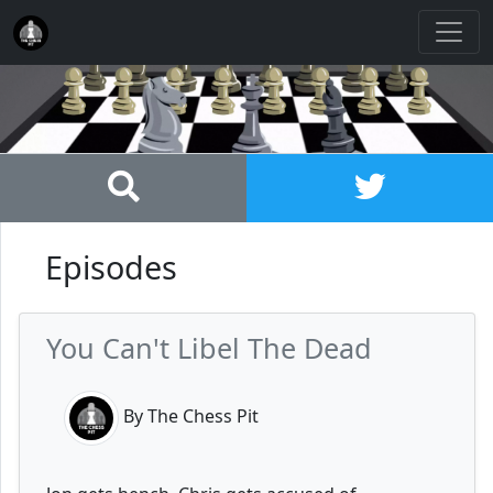
Episodes
You Can't Libel The Dead
By The Chess Pit