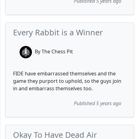
Published 5 years ago
Every Rabbit is a Winner
By The Chess Pit
FIDE have embarrassed themselves and the
game they purport to uphold, so the guys join
in and embarrass themselves too.
Published 5 years ago
Okay To Have Dead Air