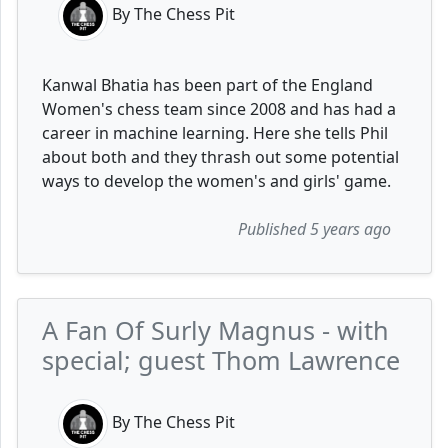
By The Chess Pit
Kanwal Bhatia has been part of the England
Women's chess team since 2008 and has had a
career in machine learning. Here she tells Phil
about both and they thrash out some potential
ways to develop the women's and girls' game.
Published 5 years ago
A Fan Of Surly Magnus - with
special; guest Thom Lawrence
By The Chess Pit