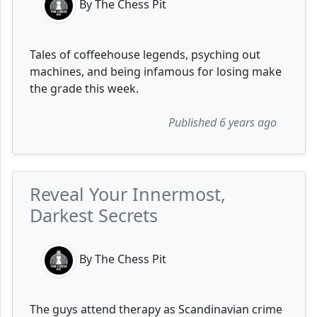
By The Chess Pit
Tales of coffeehouse legends, psyching out
machines, and being infamous for losing make
the grade this week.
Published 6 years ago
Reveal Your Innermost,
Darkest Secrets
By The Chess Pit
The guys attend therapy as Scandinavian crime