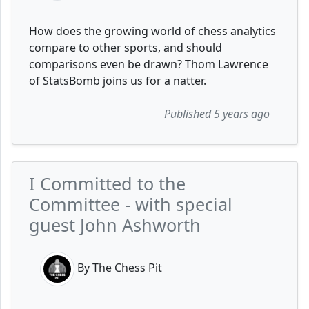
How does the growing world of chess analytics
compare to other sports, and should
comparisons even be drawn? Thom Lawrence
of StatsBomb joins us for a natter.
Published 5 years ago
I Committed to the
Committee - with special
guest John Ashworth
By The Chess Pit