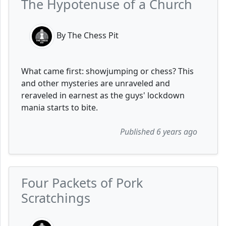
The Hypotenuse of a Church
By The Chess Pit
What came first: showjumping or chess? This
and other mysteries are unraveled and
reraveled in earnest as the guys' lockdown
mania starts to bite.
Published 6 years ago
Four Packets of Pork
Scratchings