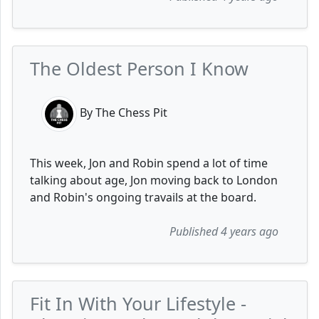
The Oldest Person I Know
By The Chess Pit
This week, Jon and Robin spend a lot of time
talking about age, Jon moving back to London
and Robin's ongoing travails at the board.
Published 4 years ago
Fit In With Your Lifestyle -