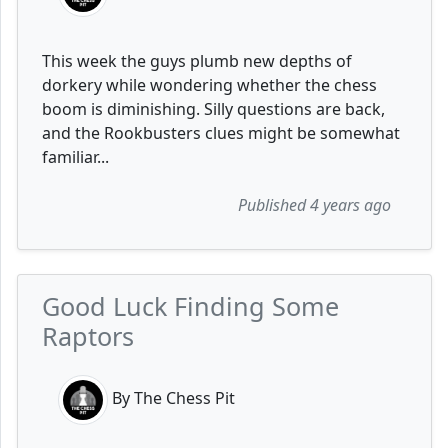
This week the guys plumb new depths of
dorkery while wondering whether the chess
boom is diminishing. Silly questions are back,
and the Rookbusters clues might be somewhat
familiar...
Published 4 years ago
Good Luck Finding Some
Raptors
By The Chess Pit