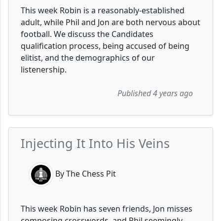
This week Robin is a reasonably-established
adult, while Phil and Jon are both nervous about
football. We discuss the Candidates
qualification process, being accused of being
elitist, and the demographics of our
listenership.
Published 4 years ago
Injecting It Into His Veins
By The Chess Pit
This week Robin has seven friends, Jon misses
composing crosswords, and Phil seemingly