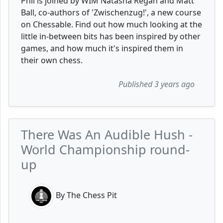
Phil is joined by WIM Natasha Regan and Matt
Ball, co-authors of 'Zwischenzug!', a new course
on Chessable. Find out how much looking at the
little in-between bits has been inspired by other
games, and how much it's inspired them in
their own chess.
Published 3 years ago
There Was An Audible Hush -
World Championship round-
up
By The Chess Pit