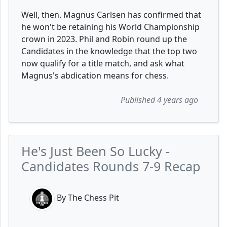
Well, then. Magnus Carlsen has confirmed that
he won't be retaining his World Championship
crown in 2023. Phil and Robin round up the
Candidates in the knowledge that the top two
now qualify for a title match, and ask what
Magnus's abdication means for chess.
Published 4 years ago
He's Just Been So Lucky -
Candidates Rounds 7-9 Recap
By The Chess Pit