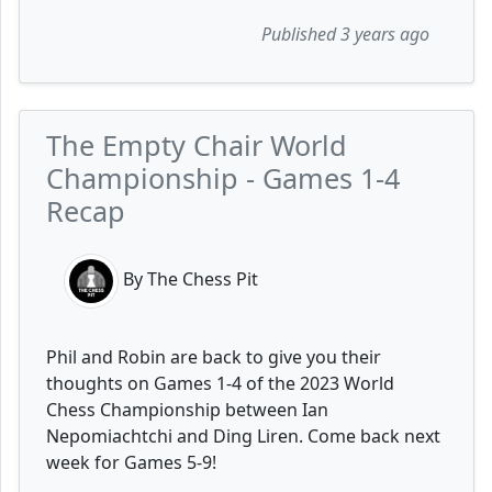
Published 3 years ago
The Empty Chair World
Championship - Games 1-4
Recap
By The Chess Pit
Phil and Robin are back to give you their
thoughts on Games 1-4 of the 2023 World
Chess Championship between Ian
Nepomiachtchi and Ding Liren. Come back next
week for Games 5-9!