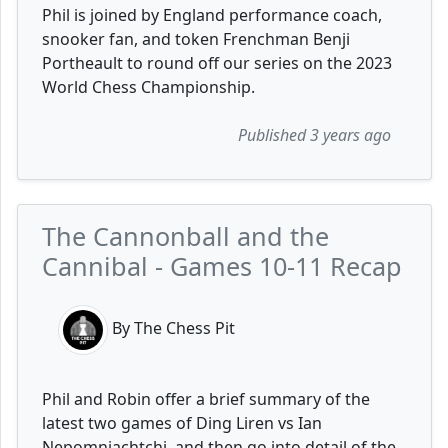
Phil is joined by England performance coach,
snooker fan, and token Frenchman Benji
Portheault to round off our series on the 2023
World Chess Championship.
Published 3 years ago
The Cannonball and the
Cannibal - Games 10-11 Recap
By The Chess Pit
Phil and Robin offer a brief summary of the
latest two games of Ding Liren vs Ian
Nepomniachtchi, and then go into detail of the