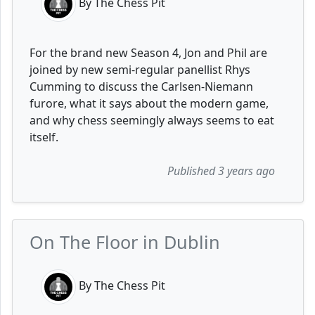
By The Chess Pit
For the brand new Season 4, Jon and Phil are
joined by new semi-regular panellist Rhys
Cumming to discuss the Carlsen-Niemann
furore, what it says about the modern game,
and why chess seemingly always seems to eat
itself.
Published 3 years ago
On The Floor in Dublin
By The Chess Pit