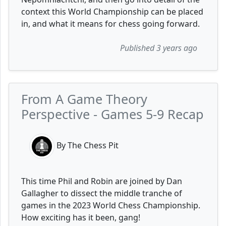
context this World Championship can be placed
in, and what it means for chess going forward.
Published 3 years ago
From A Game Theory
Perspective - Games 5-9 Recap
By The Chess Pit
This time Phil and Robin are joined by Dan
Gallagher to dissect the middle tranche of
games in the 2023 World Chess Championship.
How exciting has it been, gang!