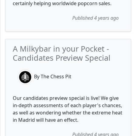
certainly helping worldwide popcorn sales.
Published 4 years ago
A Milkybar in your Pocket -
Candidates Preview Special
By The Chess Pit
Our candidates preview special is live! We give
in-depth assessments of each player's chances,
as well as wondering whether the extreme heat
in Madrid will have an effect.
Published 4 years ago