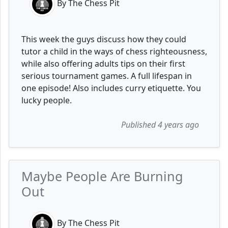
By The Chess Pit
This week the guys discuss how they could
tutor a child in the ways of chess righteousness,
while also offering adults tips on their first
serious tournament games. A full lifespan in
one episode! Also includes curry etiquette. You
lucky people.
Published 4 years ago
Maybe People Are Burning
Out
By The Chess Pit