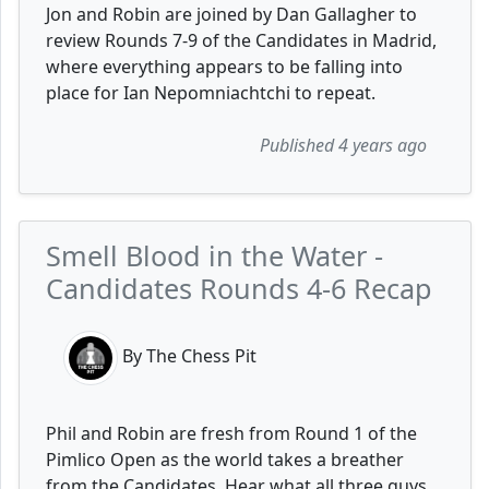
Jon and Robin are joined by Dan Gallagher to
review Rounds 7-9 of the Candidates in Madrid,
where everything appears to be falling into
place for Ian Nepomniachtchi to repeat.
Published 4 years ago
Smell Blood in the Water -
Candidates Rounds 4-6 Recap
By The Chess Pit
Phil and Robin are fresh from Round 1 of the
Pimlico Open as the world takes a breather
from the Candidates. Hear what all three guys