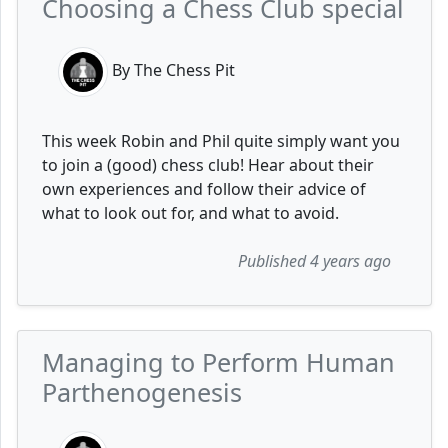
Choosing a Chess Club special
By The Chess Pit
This week Robin and Phil quite simply want you
to join a (good) chess club! Hear about their
own experiences and follow their advice of
what to look out for, and what to avoid.
Published 4 years ago
Managing to Perform Human
Parthenogenesis