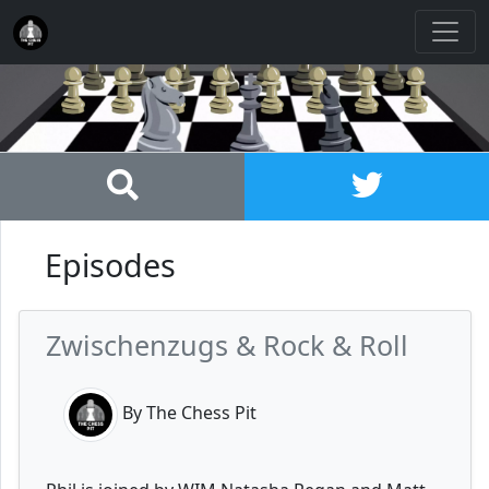
Episodes
Zwischenzugs & Rock & Roll
By The Chess Pit