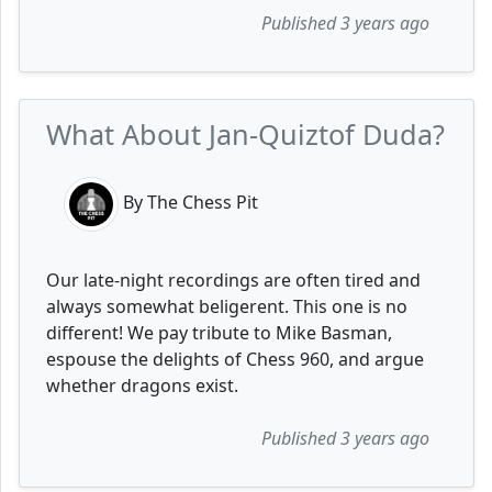
Published 3 years ago
What About Jan-Quiztof Duda?
By The Chess Pit
Our late-night recordings are often tired and
always somewhat beligerent. This one is no
different! We pay tribute to Mike Basman,
espouse the delights of Chess 960, and argue
whether dragons exist.
Published 3 years ago