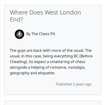
Where Does West London
End?
By The Chess Pit
The guys are back with more of the usual. The
usual, in this case, being everything BC (Before
Cheating). So expect a smattering of chess
alongside a helping of romance, nostalgia,
geography and etiquette.
Published 3 years ago