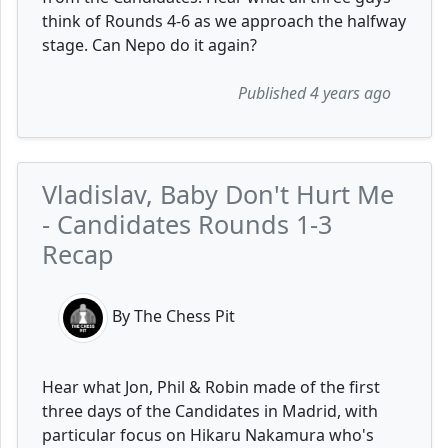
think of Rounds 4-6 as we approach the halfway
stage. Can Nepo do it again?
Published 4 years ago
Vladislav, Baby Don't Hurt Me
- Candidates Rounds 1-3
Recap
By The Chess Pit
Hear what Jon, Phil & Robin made of the first
three days of the Candidates in Madrid, with
particular focus on Hikaru Nakamura who's