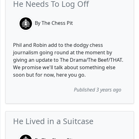
He Needs To Log Off
By The Chess Pit
Phil and Robin add to the dodgy chess
journalism going round at the moment by
giving an update to The Drama/The Beef/THAT.
We promise we'll talk about something else
soon but for now, here you go.
Published 3 years ago
He Lived in a Suitcase